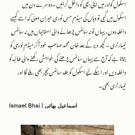
اسکول گوادر میں اپنی بچی کو داخل کرائیں ۔دوسرے دن میں
اسکول میں گیی تو وہاں کی میڈم مس نوری حیران ہوئی کہ اسے کیسے
داخلہ دوں، یہاں تو نہ سائنس پڑھانے والی استانیاں ہیں نہ سائنس
لیبارٹری ۔ کچھ دیر کے بعد خان محمد صاحب خود آ کر میڈم نوری کو
بتاتا ہے کہ آج سے یہاں سائنس پڑھنے کی خواہش رکھنے والی طالبہ کو
داخلہ دیں اور اسکے لیے اسکول کو جلد سائنس ٹیچر بھی ملے گا اور
لیبارٹری بھی۔
Ismael Bhai | اسماعیل بھائی