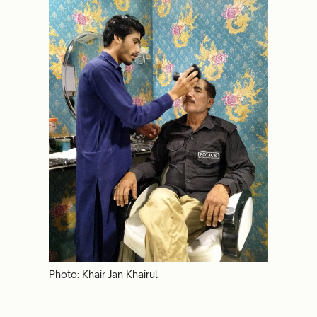
Photo: Khair Jan Khairul