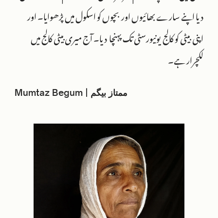
دیا اپنے سارے بھائیوں اور بچوں کو اسکول میں پڑھوایا۔ اور
اپنی بیٹی کو کالج یونیورسٹی تک پہنچا دیا۔ آج میری بیٹی کالج میں
لکچرار ہے۔
Mumtaz Begum | ممتاز بیگم