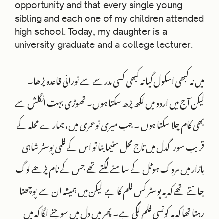
opportunity and that every single young
sibling and each one of my children attended
high school. Today, my daughter is a
university graduate and a college lecturer.
میں نہ کبھی اسکول گیا نہ کبھی کسی مدرسے سے نورانی قاعدہ پڑھا۔
لیکن آج میں اردو میں لکھ پڑھ سکتا ہوں۔ تھوڑی بہت انگلش سے
بھی کام چلا سکتا ہوں ۔ جب میری نوعمری میں، ہمارے محلہ کے
قریب سورگدل میں تاج محل سنیما بنا تو اس کے فلمی پوسٹر شاہی
بازار میں مروک ہوٹل کے سامنے لگتے تھے جس کے نام پڑھے لوگ
جانتے تھے کہ یہ پوسٹر کس فلم کا ہے لیکن میں ہمیشہ ان سے پوچھتا
رہتا تھا کہ یہ کونسی فلم لگی ہے۔ پھر میں دل میں سوچنے لگا کہ میں