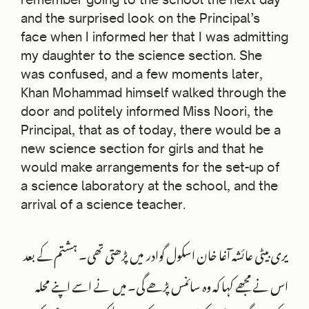
and the surprised look on the Principal’s
face when I informed her that I was admitting
my daughter to the science section. She
was confused, and a few moments later,
Khan Mohammad himself walked through the
door and politely informed Miss Noori, the
Principal, that as of today, there would be a
new science section for girls and that he
would make arrangements for the set-up of
a science laboratory at the school, and the
arrival of a science teacher.
یری بیٹی عائشہ آغا خان اسکول گوادر میں پڑھتی تھی۔ ہشتم کے بعد
اس نے مجھے کہا کہ وہ سائنس پڑھے گی۔ میں نے اسے اپنے محلہ