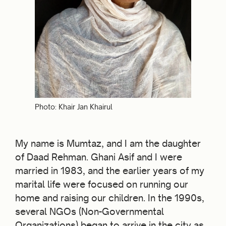
Photo: Khair Jan Khairul
My name is Mumtaz, and I am the daughter
of Daad Rehman. Ghani Asif and I were
married in 1983, and the earlier years of my
marital life were focused on running our
home and raising our children. In the 1990s,
several NGOs (Non-Governmental
Organizations) began to arrive in the city as