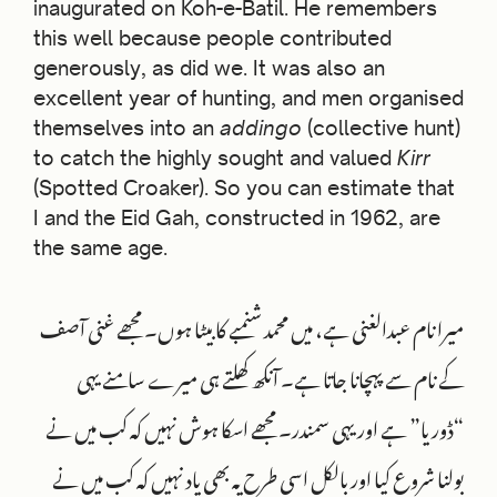
inaugurated on Koh-e-Batil. He remembers
this well because people contributed
generously, as did we. It was also an
excellent year of hunting, and men organised
themselves into an
addingo
(collective hunt)
to catch the highly sought and valued
Kirr
(Spotted Croaker). So you can estimate that
I and the Eid Gah, constructed in 1962, are
the same age.
میرا نام عبدالغنی ہے، میں محمد شنمبے کا بیٹا ہوں۔ مجھے غنی آصف
کے نام سے پہچانا جاتا ہے۔ آنکھ کھلتے ہی میرے سامنے یہی
“ڈوریا” ہے اور یہی سمندر۔ مجھے اسکا ہوش نہیں کہ کب میں نے
بولنا شروع کیا اور بالکل اسی طرح یہ بھی یاد نہیں کہ کب میں نے