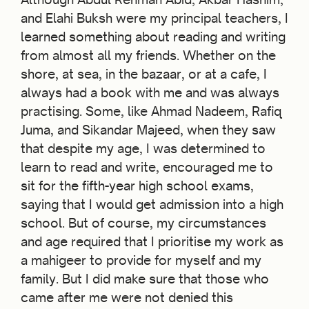
and Elahi Buksh were my principal teachers, I
learned something about reading and writing
from almost all my friends. Whether on the
shore, at sea, in the bazaar, or at a cafe, I
always had a book with me and was always
practising. Some, like Ahmad Nadeem, Rafiq
Juma, and Sikandar Majeed, when they saw
that despite my age, I was determined to
learn to read and write, encouraged me to
sit for the fifth-year high school exams,
saying that I would get admission into a high
school. But of course, my circumstances
and age required that I prioritise my work as
a mahigeer to provide for myself and my
family. But I did make sure that those who
came after me were not denied this