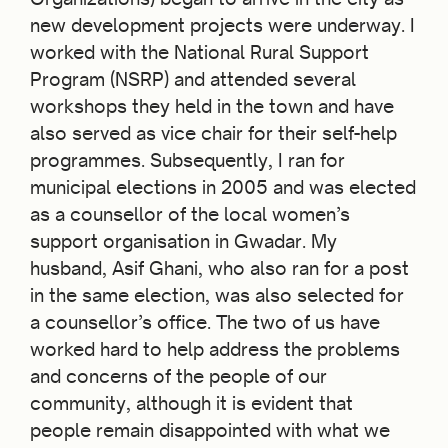
new development projects were underway. I
worked with the National Rural Support
Program (NSRP) and attended several
workshops they held in the town and have
also served as vice chair for their self-help
programmes. Subsequently, I ran for
municipal elections in 2005 and was elected
as a counsellor of the local women’s
support organisation in Gwadar. My
husband, Asif Ghani, who also ran for a post
in the same election, was also selected for
a counsellor’s office. The two of us have
worked hard to help address the problems
and concerns of the people of our
community, although it is evident that
people remain disappointed with what we