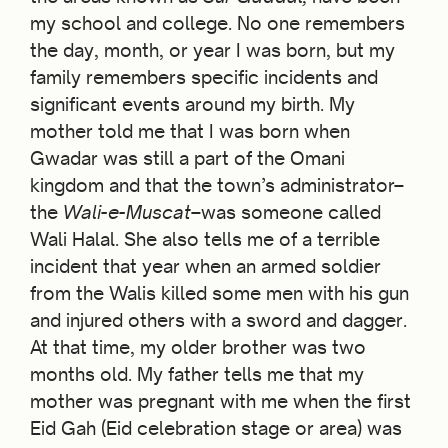
my school and college. No one remembers
the day, month, or year I was born, but my
family remembers specific incidents and
significant events around my birth. My
mother told me that I was born when
Gwadar was still a part of the Omani
kingdom and that the town’s administrator–
the
Wali-e-Muscat
–was someone called
Wali Halal. She also tells me of a terrible
incident that year when an armed soldier
from the Walis killed some men with his gun
and injured others with a sword and dagger.
At that time, my older brother was two
months old. My father tells me that my
mother was pregnant with me when the first
Eid Gah (Eid celebration stage or area) was