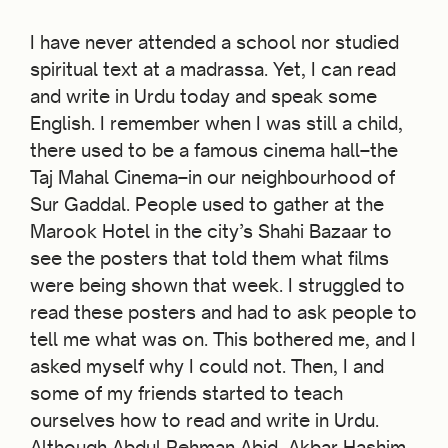
I have never attended a school nor studied
spiritual text at a madrassa. Yet, I can read
and write in Urdu today and speak some
English. I remember when I was still a child,
there used to be a famous cinema hall–the
Taj Mahal Cinema–in our neighbourhood of
Sur Gaddal. People used to gather at the
Marook Hotel in the city’s Shahi Bazaar to
see the posters that told them what films
were being shown that week. I struggled to
read these posters and had to ask people to
tell me what was on. This bothered me, and I
asked myself why I could not. Then, I and
some of my friends started to teach
ourselves how to read and write in Urdu.
Although Abdul Rehman Abid, Akbar Hashim,