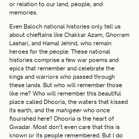
or relation to our land, people, and
memories.
Even Baloch national histories only tell us
about chieftains like Chakkar Azam, Ghorram
Lashari, and Hamal Jehind, who remain
heroes for the people. These national
histories comprise a few war poems and
epics that remember and celebrate the
kings and warriors who passed through
these lands. But who will remember those
like me? Who will remember this beautiful
place called Dhooria, the waters that kissed
its earth, and the
mahigeer
who once
flourished here? Dhooria is the heart of
Gwadar. Most don’t even care that this is
known or its people remembered. But I do