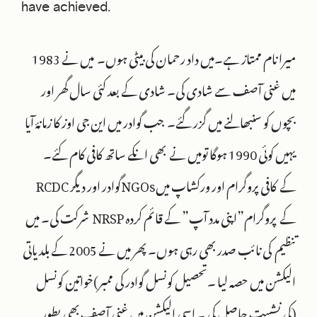
have achieved.
میرا نام ممتاز ہے۔میں داد رحمان کی بیٹی ہوں۔ میں نے 1983
میں غنی آصف سے شادی کی۔ شادی کے بعد کئی سال گھر اور
بچوں کو سنبھالنے میں گزر گئے۔ جب گوادر میں این جی اوز کا زمانۂ آیا
یہیں کوئی 1990 ہوگا تومیں نے بھی انکے ساتھ کافی کام کئے۔
RCDC گوادر اور دیگرNGOsکے کافی پروگرام اور ورکشاپ میں
شرکت کی۔ میں NRSP کے پروگرام”اپنی مدد آپ” کے قائم کردہ
تنظیم کی نائب صدر بھی رہی ہوں۔ پھر میں نے 2005 کے بلدیاتی
الیکشن میں حصہ لیا ۔تحصیل کونسل گوادر کی ممبر)خواتین کونسل
(کی نشست حاصل کی ۔ اسی الیکشن میں غنی آصف بھی بطور