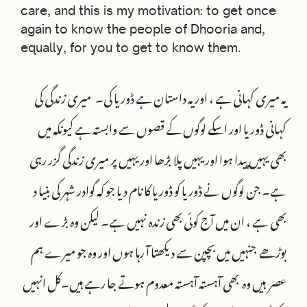
care, and this is my motivation: to get once
again to know the people of Dhooria and,
equally, for you to get to know them.
یہ میری کہانی ہے ، اور یہ داستان ہے ڈوریا کی۔ میری زندگی کی
کہانی ڈوریا اور اسکے لوگوں کے قصوں سے وابستہ ہے کیونکہ میں
بھی یہیں پیدا ہوا اور یہیں پلا بڑھا اور یہیں پر میری زندگی گزر رہی
ہے۔ جن لوگوں نے ڈوریا کو ڈوریا کا نام دیا جو کہ گوادر شہر کی بنیا د
بھی ہے ، ان میں آج کوئی بھی زندہ نہیں ہے۔ لیکن وہ بڑے اور
بوڑھے جنہیں میں بچپن سے دیکھتا آ رہا ہوں اور وہ جو میرے ہم
عصر ہیں وہ بھی آہستہ آہستہ معدوم ہوتے جا رہے ہیں‌۔کل انہیں