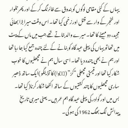
یہاں کے کئی مقامی لوگوں کو بندوق سے فائرنگ کر کے اورپھر تلوار
اور خنجر کے وار سے قتل اور زخمی کیا تھا۔ اس وقت میرا بڑا بھائی
مجید، دو مہینے کا تھا۔ میرے والد بتاتے تھے جب میں ماں کے پیٹ
میں تھا تو یہاں کی پہلی عید گاہ کو بنانے کے لئے چندہ جمع کیا جا رہا تھا
اور ہم نے بھی چندہ دیا تھا۔ اسی سال ہم نے مچھلیوں کا خوب
شکار کیا تھا اور قیمتی مچھلی “کرٗ” (سࣳوا) کا آڈینگو )ایک ساتھ ڈھیر
ساری مچھلیوں کا چند کشتیوں کے ساتھ اکٹھا شکار کرنا( کیا تھا۔
بس میں اور گوادر کی پہلی عید گاہ ہم عمر ہیں۔ یعنی میری تاریخِ
پیدائش لگ بھگ 1962 کی ہو گی۔