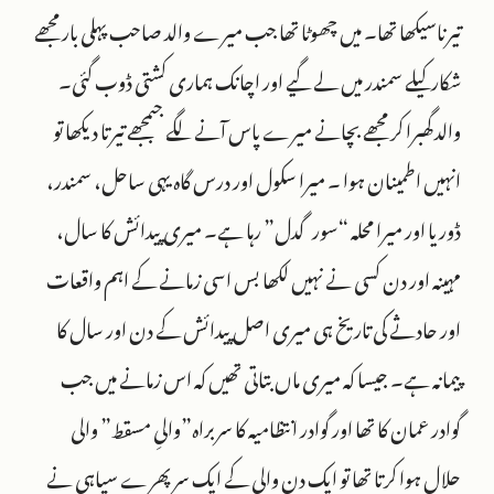
تیرناسیکھا تھا۔ میں چھوٹا تھا جب میرے والد صاحب پہلی بار مجھے
شکار کیلے سمندر میں لے گیے اور اچانک ہماری کشتی ڈوب گئی۔
والد گھبرا کر مجھے بچانے میرے پاس آنے لگے جبمجھے تیرتا دیکھا تو
انہیں اطمینان ہوا ۔ میرا سکول اور درس گاہ یہی ساحل، سمندر،
ڈوریا اور میرا محلہ “سورگدل” رہا ہے۔ میری پیدائش کا سال،
مہینہ اور دن کسی نے نہیں لکھا بس اسی زمانے کے اہم واقعات
اور حادثے کی تاریخ ہی میری اصل پیدائش کے دن اور سال کا
پیمانہ ہے۔ جیسا کہ میری ماں بتاتی تھیں کہ اس زمانے میں جب
گوادر عمان کا تھا اور گوادر انتظامیہ کا سربراہ”والیِ مسقط” والی
حلال ہوا کرتا تھا تو ایک دن والی کے ایک سر پھرے سپاہی نے