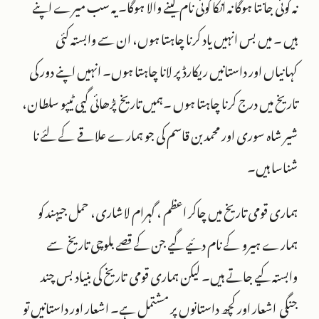
نہ کوئی جانتا ہوگا نہ انکا کوئی نام لینے والا ہوگا۔ یہ سب میرے اپنے
ہیں ۔ میں بس انہیں یاد کرنا چاہتا ہوں، ان سے وابستہ کئی
کہانیاں اور داستانیں ریکارڈ پر لانا چاہتا ہوں۔ انہیں اپنے دور کی
تاریخ میں درج کرنا چاہتا ہوں ۔ہمیں تاریخ پڑھائی گیی ٹیپو سلطان،
شیر شاہ سوری اور محمد بن قاسم کی جو ہمارے علاقے کے لئے نا
شناسا ہیں۔
ہماری قومی تاریخ میں چاکر اعظم ، گہرام لاشاری، حمل جیہند کو
ہمارے ہیرو کے نام دئیے گيے جن کے قصے بلوچی تاریخ سے
وابستہ کيے جاتے ہیں۔ لیکن ہماری قومی تاریخ کی بنیاد بس چند
جنگی اشعار اور کچھ داستانوں پر مشتمل ہے۔ اشعار اور داستانیں تو