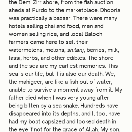
the Demi Zirr shore, from the fish auction
sheds at Purdo to the marketplace. Dhooria
was practically a bazaar. There were many
hotels selling chai and food, men and
women selling rice, and local Baloch
farmers came here to sell their
watermelons, melons,
shilanj
, berries, milk,
lassi, herbs, and other edibles. The shore
and the sea are my earliest memories. This
sea is our life, but it is also our death. We,
the mahigeer, are like a fish out of water,
unable to survive a moment away from it. My
father died when I was very young after
being bitten by a sea snake. Hundreds have
disappeared into its depths, and I, too, have
had my boat capsized and looked death in
the eye if not for the grace of Allah. My son,