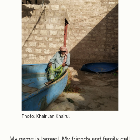
Photo: Khair Jan Khairul
My name is Ismael. My friends and family call