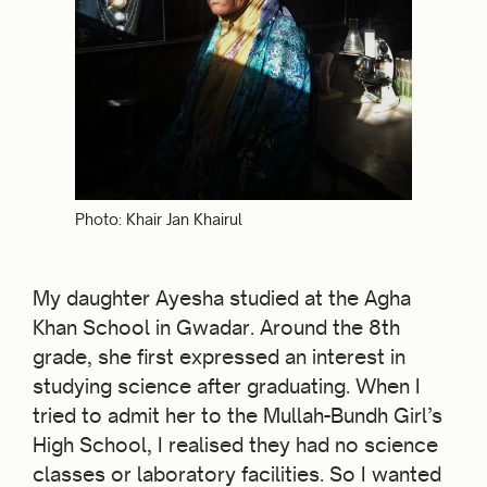
Photo: Khair Jan Khairul
My daughter Ayesha studied at the Agha
Khan School in Gwadar. Around the 8th
grade, she first expressed an interest in
studying science after graduating. When I
tried to admit her to the Mullah-Bundh Girl’s
High School, I realised they had no science
classes or laboratory facilities. So I wanted