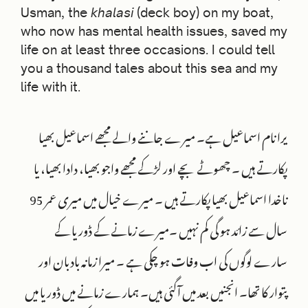
Usman, the
khalasi
(deck boy) on my boat,
who now has mental health issues, saved my
life on at least three occasions. I could tell
you a thousand tales about this sea and my
life with it.
یرا نام اسماعیل ہے۔ میرے جاننے والے مجھے اسماعیل بھیا
پکارتے ہیں ۔ چھوٹے بچے اور لڑکے مجھے واجو بھیا، دادا بھیا، یا
ناخدا اسماعیل بھیا پکارتے ہیں ۔ میرے خیال میں میری عمر 95
سال سے زائد ہو گی کم نہیں ۔میرے زمانے کے ڈوریا کے
سارے لوگوں کی اب وفات ہو چکی ہے ۔ میرا زمانہ بادبان اور
پتوار کا تھا۔ انجنیں بعد میں آگئی ہیں۔ ہمارے زمانے میں ڈوریا میں