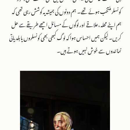
کونسلر منتخب ہوئے تھے۔ ہم دونوں کی ہمیشہ یہ کوشش رہی تھی کہ
ہم اپنے محلہ ،علاقے اور لوگوں کے مسائل اچھے طریقے سے حل
کریں۔ لیکن ہمیں احساس ہوا کہ لوگ کبھی بھی کونسلروں یا بلدیاتی
نمائندوں سے خوش نہیں ہوتے ہیں۔