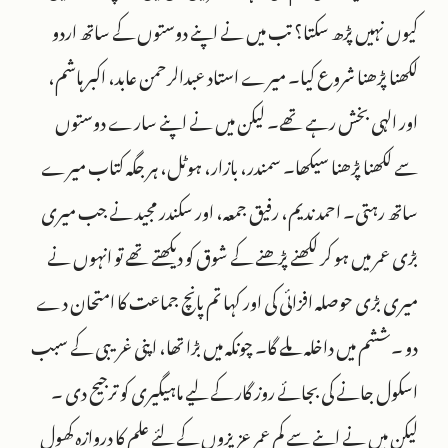
کیوں نہیں پڑھ سکتا؟ تب میں نے اپنے دوستوں کے ساتھ اردو
لکھنا پڑھنا شروع کیا۔ میرے استاد عبدالرحمن عابد، اکبر ہاشم،
اور الہی بخش رہے تھے۔ لیکن میں نے اپنے سارے دوستوں
سے لکھنا پڑھنا سیکھا۔ سمندر، بازار، ہوٹل، ہر جگہ کتاب میرے
ساتھ رہتی۔ احمد ندیم، رفیق جمعہ، اور سکندر مجید نے جب میری
بڑی عمر میں ہو کر لکھنے پڑھنے کے شوق کو دیکھتے تھے تو انہوں نے
میری بڑی حوصلہ افزائی کی اور کہا تم پانچ جماعت کا امتحان دے
دو ۔ششم میں داخلہ ملے گا۔ چونکہ میں بڑا تھا، اپنی غریبی کے سبب
اسکول جانے کی بجائے روز گار کے لیے ماہیگیری کو ترجیح دی ۔
لیکن میں نے اپنے سے کم عمر عزیزوں کے لئے علم کا دروازہ کھول