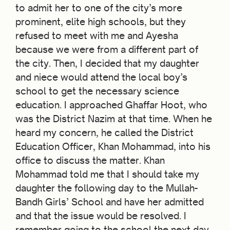
to admit her to one of the city’s more
prominent, elite high schools, but they
refused to meet with me and Ayesha
because we were from a different part of
the city. Then, I decided that my daughter
and niece would attend the local boy’s
school to get the necessary science
education. I approached Ghaffar Hoot, who
was the District Nazim at that time. When he
heard my concern, he called the District
Education Officer, Khan Mohammad, into his
office to discuss the matter. Khan
Mohammad told me that I should take my
daughter the following day to the Mullah-
Bandh Girls’ School and have her admitted
and that the issue would be resolved. I
remember going to the school the next day