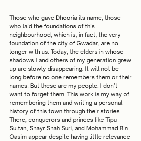
Those who gave Dhooria its name, those
who laid the foundations of this
neighbourhood, which is, in fact, the very
foundation of the city of Gwadar, are no
longer with us. Today, the elders in whose
shadows I and others of my generation grew
up are slowly disappearing. It will not be
long before no one remembers them or their
names. But these are my people. I don’t
want to forget them. This work is my way of
remembering them and writing a personal
history of this town through their stories.
There, conquerors and princes like Tipu
Sultan, Shayr Shah Suri, and Mohammad Bin
Qasim appear despite having little relevance