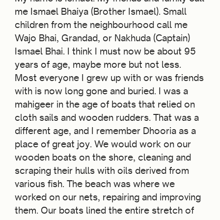
me Ismael Bhaiya (Brother Ismael). Small
children from the neighbourhood call me
Wajo Bhai, Grandad, or Nakhuda (Captain)
Ismael Bhai. I think I must now be about 95
years of age, maybe more but not less.
Most everyone I grew up with or was friends
with is now long gone and buried. I was a
mahigeer in the age of boats that relied on
cloth sails and wooden rudders. That was a
different age, and I remember Dhooria as a
place of great joy. We would work on our
wooden boats on the shore, cleaning and
scraping their hulls with oils derived from
various fish. The beach was where we
worked on our nets, repairing and improving
them. Our boats lined the entire stretch of