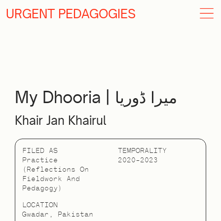
URGENT PEDAGOGIES
My Dhooria | میرا ڈوریا
Khair Jan Khairul
FILED AS
TEMPORALITY
Practice
2020–2023
(reflections On
Fieldwork And
Pedagogy)
LOCATION
Gwadar, Pakistan