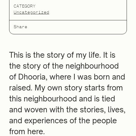
CATEGORY
Uncategorized
Share
This is the story of my life. It is
the story of the neighbourhood
of Dhooria, where I was born and
raised. My own story starts from
this neighbourhood and is tied
and woven with the stories, lives,
and experiences of the people
from here.