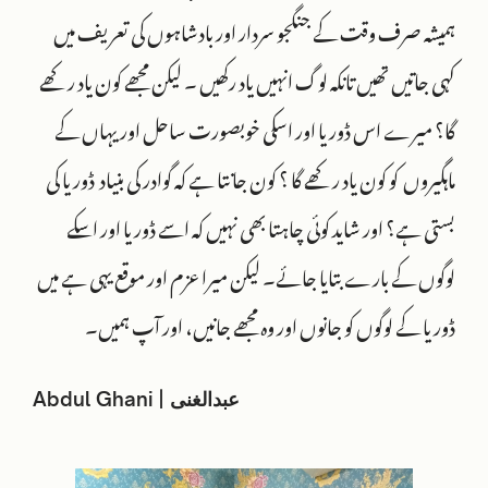
ہمیشہ صرف وقت کے جنگجو سردار اور بادشاہوں کی تعریف میں
کہی جاتیں تھیں تانکہ لوگ انہیں یاد رکھیں ۔ لیکن مجھے کون یاد رکھے
گا؟ میرے اس ڈوریا اور اسکی خوبصورت ساحل اور یہاں کے
ماہگیروں کو کون یاد رکھے گا ؟ کون جانتا ہے کہ گوادر کی بنیاد ڈوریا کی
بستی ہے؟ اور شاید کوئی چاہتا بھی نہیں کہ اسے ڈوریا اور اسکے
لوگوں کے بارے بتایا جائے۔ لیکن میرا عزم اور موقع یہی ہے میں
ڈوریا کے لوگوں کو جانوں اور وہ مجھے جانیں، اور آپ ہمیں۔
Abdul Ghani | عبدالغنی