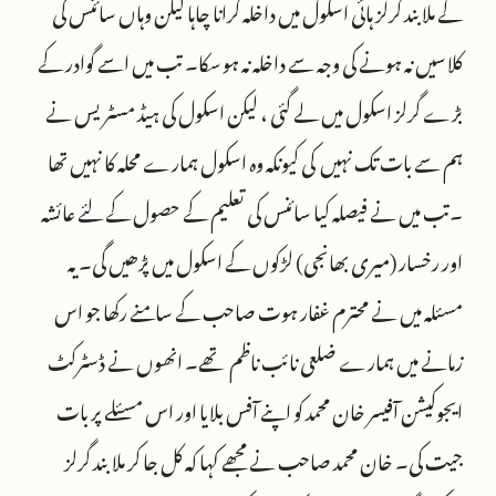
کے ملابند گرلز ہائی اسکول میں داخلہ کرانا چاہا لیکن وہاں سائنس کی
کلاسیں نہ ہونے کی وجہ سے داخلہ نہ ہو سکا۔ تب میں اسے گوادر کے
بڑے گرلز اسکول میں لے گئی ، لیکن اسکول کی ہیڈ مسٹر یس نے
ہم سے بات تک نہیں کی کیونکہ وہ اسکول ہمارے محلہ کا نہیں تھا
۔تب میں نے فیصلہ کیا سائنس کی تعلیم کے حصول کے لئے عائشہ
اور رخسار (میری بھانجی) لڑکوں کے اسکول میں پڑھیں گی۔ یہ
مسئلہ میں نے محترم غفار ہوت صاحب کے سامنے رکھا جو اس
زمانے میں ہمارے ضلعی نائب ناظم تھے۔ انھوں نے ڈسٹرکٹ
ایجوکیشن آفیسر خان محمد کو اپنے آفس بلایا اور اس مسئلے پر بات
جیت کی۔ خان محمد صاحب نے مجھے کہا کہ کل جا کر ملا بند گرلز