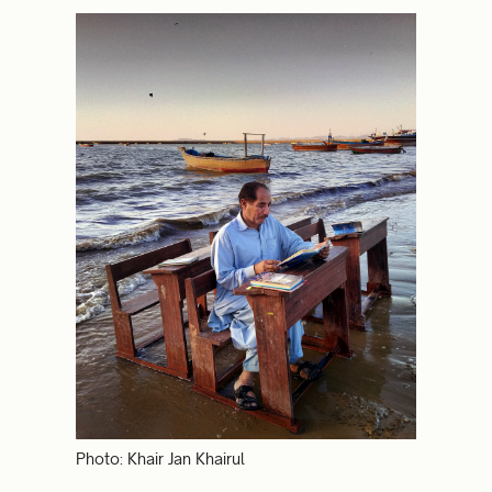
Photo: Khair Jan Khairul