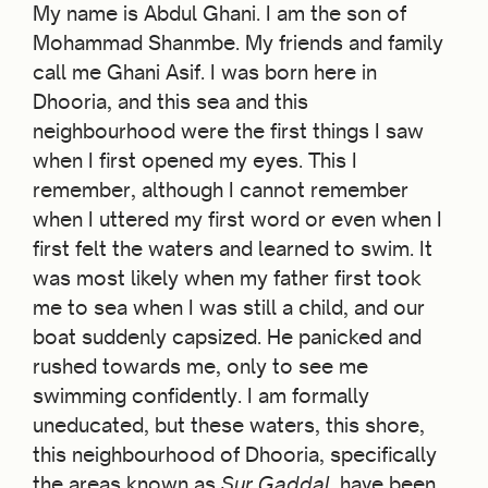
My name is Abdul Ghani. I am the son of
Mohammad Shanmbe. My friends and family
call me Ghani Asif. I was born here in
Dhooria, and this sea and this
neighbourhood were the first things I saw
when I first opened my eyes. This I
remember, although I cannot remember
when I uttered my first word or even when I
first felt the waters and learned to swim. It
was most likely when my father first took
me to sea when I was still a child, and our
boat suddenly capsized. He panicked and
rushed towards me, only to see me
swimming confidently. I am formally
uneducated, but these waters, this shore,
this neighbourhood of Dhooria, specifically
the areas known as
Sur Gaddal,
have been