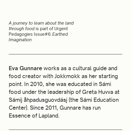
A journey to learn about the land
through food
is part of Urgent
Pedagogies Issue#6:
Earthed
Imagination
Eva Gunnare
works as a cultural guide and
food creator with Jokkmokk as her starting
point. In 2010, she was educated in Sámi
food under the leadership of Greta Huvva at
Sámij åhpadusguovdásj (the Sámi Education
Center). Since 2011, Gunnare has run
Essence of Lapland.