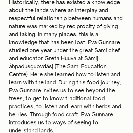
Historically, there has existed a knowledge
about the lands where an interplay and
respectful relationship between humans and
nature was marked by reciprocity of giving
and taking. In many places, this is a
knowledge that has been lost. Eva Gunnare
studied one year under the great Sami chef
and educator Greta Huuva at Sámij
åhpadusguovdásj (The Sami Education
Centre). Here she learned how to listen and
learn with the land. During this food journey,
Eva Gunnare invites us to see beyond the
trees, to get to know traditional food
practices, to listen and learn with herbs and
berries. Through food craft, Eva Gunnare
introduces us to ways of seeing to
understand lands.