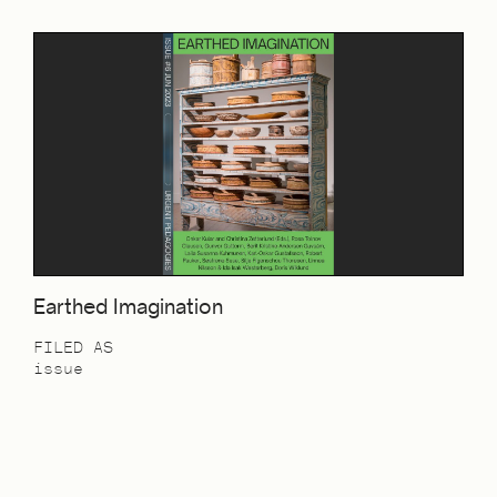
Earthed Imagination
FILED AS
issue