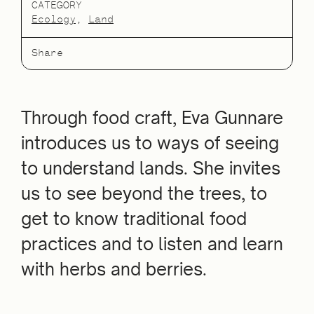
CATEGORY
Ecology
Land
Share
Through food craft, Eva Gunnare
introduces us to ways of seeing
to understand lands. She invites
us to see beyond the trees, to
get to know traditional food
practices and to listen and learn
with herbs and berries.