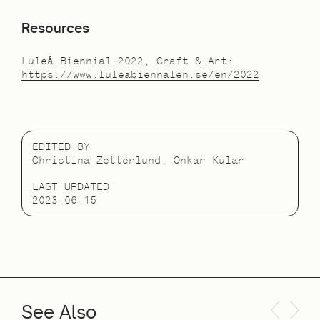
Resources
Luleå Biennial 2022, Craft & Art:
https://www.luleabiennalen.se/en/2022
EDITED BY
Christina Zetterlund, Onkar Kular
LAST UPDATED
2023-06-15
See Also