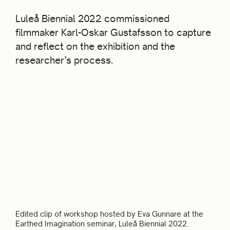
Luleå Biennial 2022 commissioned
filmmaker Karl-Oskar Gustafsson to capture
and reflect on the exhibition and the
researcher’s process.
Edited clip of workshop hosted by Eva Gunnare at the
Earthed Imagination seminar, Luleå Biennial 2022.