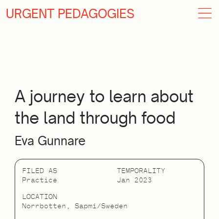
URGENT PEDAGOGIES
A journey to learn about
the land through food
Eva Gunnare
FILED AS
TEMPORALITY
Practice
Jan 2023
LOCATION
Norrbotten, Sapmi/Sweden