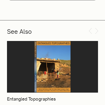
See Also
Entangled Topographies