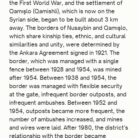
the First World War, and the settlement of
Qamışlo (Qamishli), which is now on the
Syrian side, began to be built about 3 km
away. The borders of Nusaybin and Qamışlo,
which share kinship ties, ethnic, and cultural
similarities and unity, were determined by
the Ankara Agreement signed in 1921. The
border, which was managed with a single
fence between 1928 and 1954, was mined
after 1954. Between 1938 and 1954, the
border was managed with flexible security
at the gate, infrequent border outposts, and
infrequent ambushes. Between 1952 and
1954, outposts became more frequent, the
number of ambushes increased, and mines
and wires were laid. After 1980, the district’s
relationship with the border became