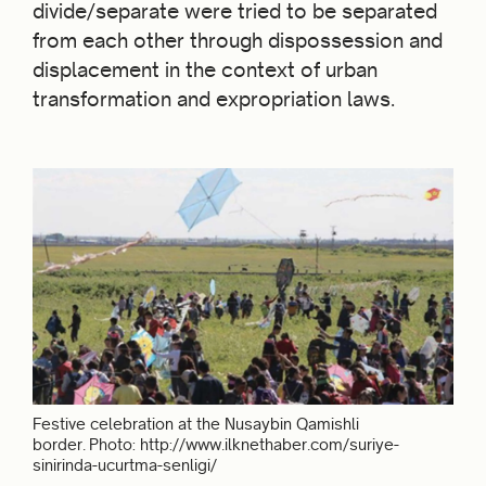
divide/separate were tried to be separated
from each other through dispossession and
displacement in the context of urban
transformation and expropriation laws.
Festive celebration at the Nusaybin Qamishli
border. Photo: http://www.ilknethaber.com/suriye-
sinirinda-ucurtma-senligi/