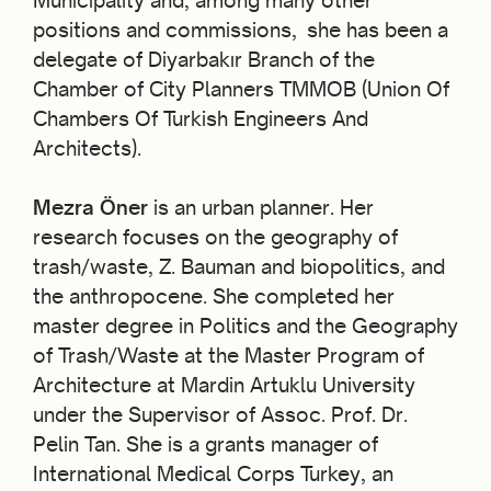
Municipality and, among many other
positions and commissions, she has been a
delegate of Diyarbakır Branch of the
Chamber of City Planners TMMOB (Union Of
Chambers Of Turkish Engineers And
Architects).
Mezra Öner
is an urban planner. Her
research focuses on the geography of
trash/waste, Z. Bauman and biopolitics, and
the anthropocene. She completed her
master degree in Politics and the Geography
of Trash/Waste at the Master Program of
Architecture at Mardin Artuklu University
under the Supervisor of Assoc. Prof. Dr.
Pelin Tan. She is a grants manager of
International Medical Corps Turkey, an