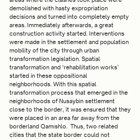
demolished with hasty expropriation
decisions and turned into completely empty
areas. Immediately afterwards, a great
construction activity started. Interventions
were made in the settlement and population
mobility of the city through urban
transformation legislation. Spatial
transformation and ‘rehabilitation works’
started in these oppositional
neighborhoods. With this spatial
transformation process that emerged in the
neighborhoods of Nusaybin settlement
close to the border, it was ensured that they
were placed in an area far away from the
borderland Qamıshlo. Thus, two related
cities that the state border could not