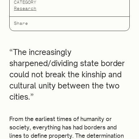
CATEGORY
Research
Share
“The increasingly
sharpened/dividing state border
could not break the kinship and
cultural unity between the two
cities.”
From the earliest times of humanity or
society, everything has had borders and
lines to define property. The determination