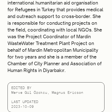
international humanitarian aid organisation
for Refugees in Turkey that provides medical
and outreach support to cross-border. She
is responsible for conducting projects on
the field, coordinating with local NGOs. She
was the Project Coordinator of Mardin
WasteWater Treatment Plant Project on
behalf of Mardin Metropolitan Municipality
for two years and she is a member of the
Chamber of City Planner and Association of
Human Rights in Diyarbakır.
EDITED BY
Merve Gül Özokcu, Magnus Ericson
LAST UPDATED
2023-10-09