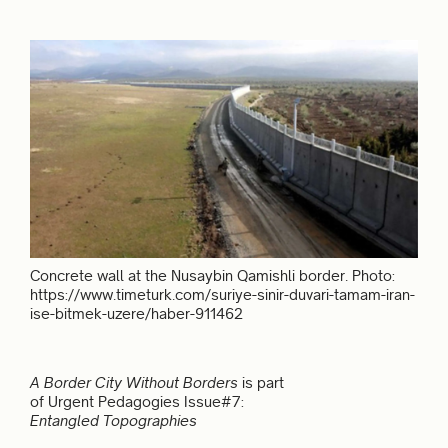
Concrete wall at the Nusaybin Qamishli border. Photo:
https://www.timeturk.com/suriye-sinir-duvari-tamam-iran-
ise-bitmek-uzere/haber-911462
A Border City Without Borders
is part
of Urgent Pedagogies Issue#7:
Entangled Topographies