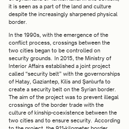
it is seen as a part of the land and culture
despite the increasingly sharpened physical
border.
In the 1990s, with the emergence of the
conflict process, crossings between the
two cities began to be controlled on
security grounds. In 2015, the Ministry of
Interior Affairs established a joint project
called “security belt” with the governorships
of Hatay, Gaziantep, Kilis and Şanlıurfa to
create a security belt on the Syrian border.
The aim of the project was to prevent illegal
crossings of the border trade with the
culture of kinship-coexistence between the
two cities and to ensure security. According
to the project, the 911-kilometer border