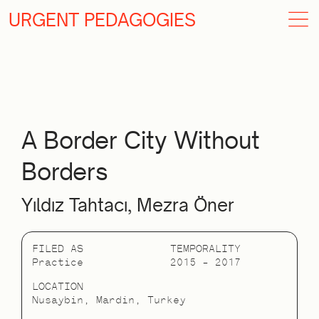
URGENT PEDAGOGIES
A Border City Without
Borders
Yıldız Tahtacı, Mezra Öner
FILED AS
TEMPORALITY
Practice
2015 – 2017
LOCATION
Nusaybin, Mardin, Turkey