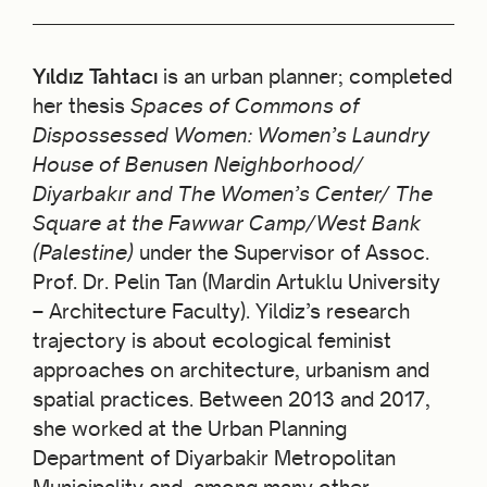
Yıldız Tahtacı
is an urban planner; completed
her thesis
Spaces of Commons of
Dispossessed Women: Women’s Laundry
House of Benusen Neighborhood/
Diyarbakır and The Women’s Center/ The
Square at the Fawwar Camp/West Bank
(Palestine)
under the Supervisor of Assoc.
Prof. Dr. Pelin Tan (Mardin Artuklu University
– Architecture Faculty). Yildiz’s research
trajectory is about ecological feminist
approaches on architecture, urbanism and
spatial practices. Between 2013 and 2017,
she worked at the Urban Planning
Department of Diyarbakir Metropolitan