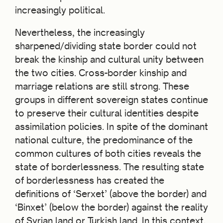
increasingly political.
Nevertheless, the increasingly
sharpened/dividing state border could not
break the kinship and cultural unity between
the two cities. Cross-border kinship and
marriage relations are still strong. These
groups in different sovereign states continue
to preserve their cultural identities despite
assimilation policies. In spite of the dominant
national culture, the predominance of the
common cultures of both cities reveals the
state of borderlessness. The resulting state
of borderlessness has created the
definitions of ‘Serxet’ (above the border) and
‘Binxet’ (below the border) against the reality
of Syrian land or Turkish land. In this context,