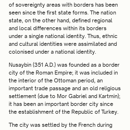
of sovereignty areas with borders has been
seen since the first state forms. The nation
state, on the other hand, defined regional
and local differences within its borders
under a single national identity. Thus, ethnic
and cultural identities were assimilated and
colonised under a national identity.
Nusaybin (351 A.D.) was founded as a border
city of the Roman Empire; it was included in
the interior of the Ottoman period, an
important trade passage and an old religious
settlement (due to Mor Gabriel and Kartmin);
it has been an important border city since
the establishment of the Republic of Turkey.
The city was settled by the French during