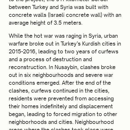
between Turkey and Syria was built with
concrete walls (Israeli concrete wall) with an
average height of 3.5 meters.
While the hot war was raging in Syria, urban
warfare broke out in Turkey’s Kurdish cities in
2015-2016, leading to two years of curfews
and a process of destruction and
reconstruction. In Nusaybin, clashes broke
out in six neighbourhoods and severe war
conditions emerged. After the end of the
clashes, curfews continued in the cities,
residents were prevented from accessing
their homes indefinitely and displacement
began, leading to forced migration to other
neighborhoods and cities. Neighbourhood
areas where the clashes took place were