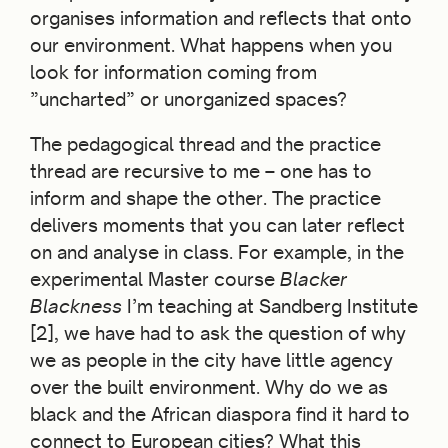
organises information and reflects that onto
our environment. What happens when you
look for information coming from
”uncharted” or unorganized spaces?
The pedagogical thread and the practice
thread are recursive to me – one has to
inform and shape the other. The practice
delivers moments that you can later reflect
on and analyse in class. For example, in the
experimental Master course
Blacker
Blackness
I’m teaching at Sandberg Institute
[2], we have had to ask the question of why
we as people in the city have little agency
over the built environment. Why do we as
black and the African diaspora find it hard to
connect to European cities? What this