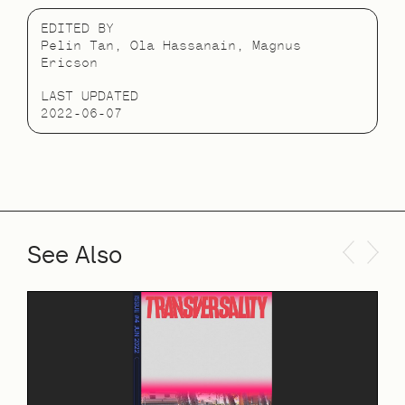
EDITED BY
Pelin Tan, Ola Hassanain, Magnus
Ericson
LAST UPDATED
2022-06-07
See Also