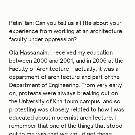
Pelin Tan:
Can you tell us a little about your
experience from working at an architecture
faculty under oppression?
Ola Hassanain:
I received my education
between 2000 and 2001, and in 2006 at the
Faculty of Architecture – actually, it was a
department of architecture and part of the
Department of Engineering. From very early
on, protests were always breaking out on
the University of Khartoum campus, and so
protesting was closely related to how I was
educated about modernist architecture. I
remember that one of the things that stood
out to me was that we would get these