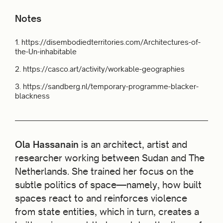
Notes
1.
https://disembodiedterritories.com/Architectures-of-
the-Un-inhabitable
2.
https://casco.art/activity/workable-geographies
3.
https://sandberg.nl/temporary-programme-blacker-
blackness
Ola Hassanain
is an architect, artist and
researcher working between Sudan and The
Netherlands. She trained her focus on the
subtle politics of space—namely, how built
spaces react to and reinforces violence
from state entities, which in turn, creates a