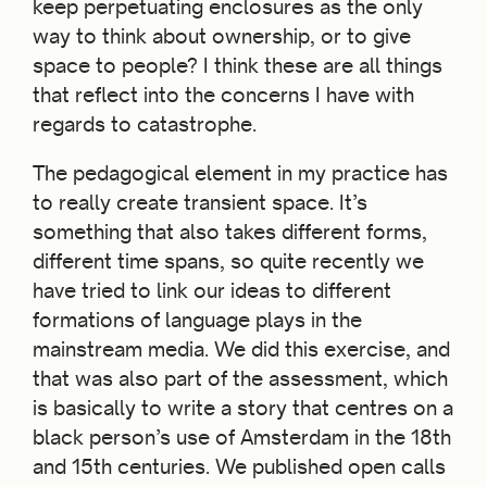
keep perpetuating enclosures as the only
way to think about ownership, or to give
space to people? I think these are all things
that reflect into the concerns I have with
regards to catastrophe.
The pedagogical element in my practice has
to really create transient space. It’s
something that also takes different forms,
different time spans, so quite recently we
have tried to link our ideas to different
formations of language plays in the
mainstream media. We did this exercise, and
that was also part of the assessment, which
is basically to write a story that centres on a
black person’s use of Amsterdam in the 18th
and 15th centuries. We published open calls