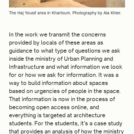
The Haj Yousif area in Khartoum. Photography by Ala Khier.
In the work we transmit the concerns
provided by locals of these areas as
guidance to what type of questions we ask
inside the ministry of Urban Planning and
Infrastructure and what information we look
for or how we ask for information. It was a
way to build information about spaces
based on urgencies of people in the space.
That information is now in the process of
becoming open access online, and
everything is targeted at architecture
students. For the students, it’s a case study
that provides an analysis of how the ministry