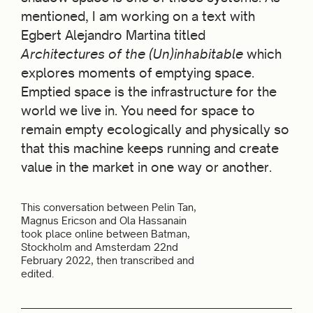
mentioned, I am working on a text with
Egbert Alejandro Martina titled
Architectures of the (Un)inhabitable
which
explores moments of emptying space.
Emptied space is the infrastructure for the
world we live in. You need for space to
remain empty ecologically and physically so
that this machine keeps running and create
value in the market in one way or another.
This conversation between Pelin Tan,
Magnus Ericson and Ola Hassanain
took place online between Batman,
Stockholm and Amsterdam 22nd
February 2022, then transcribed and
edited.