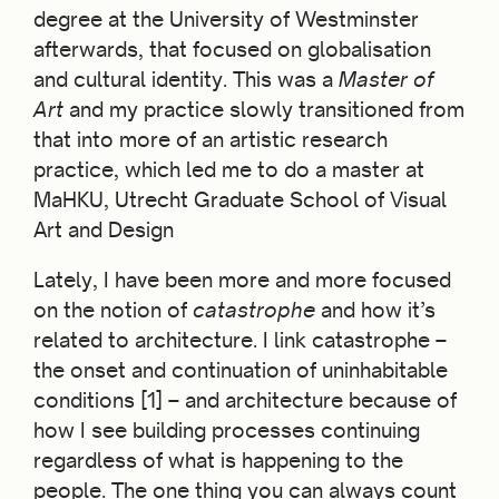
degree at the University of Westminster
afterwards, that focused on globalisation
and cultural identity. This was a
Master of
Art
and my practice slowly transitioned from
that into more of an artistic research
practice, which led me to do a master at
MaHKU, Utrecht Graduate School of Visual
Art and Design
Lately, I have been more and more focused
on the notion of
catastrophe
and how it’s
related to architecture. I link catastrophe –
the onset and continuation of uninhabitable
conditions [1] – and architecture because of
how I see building processes continuing
regardless of what is happening to the
people. The one thing you can always count