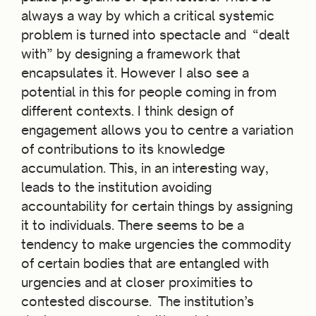
always a way by which a critical systemic
problem is turned into spectacle and “dealt
with” by designing a framework that
encapsulates it. However I also see a
potential in this for people coming in from
different contexts. I think design of
engagement allows you to centre a variation
of contributions to its knowledge
accumulation. This, in an interesting way,
leads to the institution avoiding
accountability for certain things by assigning
it to individuals. There seems to be a
tendency to make urgencies the commodity
of certain bodies that are entangled with
urgencies and at closer proximities to
contested discourse. The institution’s