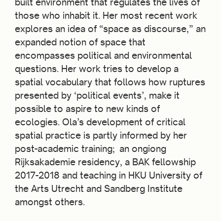
built environment that regulates the lives of
those who inhabit it. Her most recent work
explores an idea of “space as discourse,” an
expanded notion of space that
encompasses political and environmental
questions. Her work tries to develop a
spatial vocabulary that follows how ruptures
presented by ‘political events’, make it
possible to aspire to new kinds of
ecologies. Ola’s development of critical
spatial practice is partly informed by her
post-academic training; an ongiong
Rijksakademie residency, a BAK fellowship
2017-2018 and teaching in HKU University of
the Arts Utrecht and Sandberg Institute
amongst others.