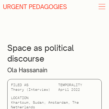
URGENT PEDAGOGIES
Space as political
discourse
Ola Hassanain
FILED AS
TEMPORALITY
Theory (Interview)
April 2022
LOCATION
Khartoum, Sudan; Amstardam, The
Netherlands