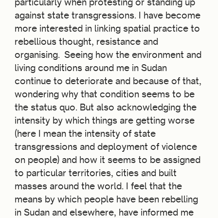
particularly when protesting or standing up
against state transgressions. I have become
more interested in linking spatial practice to
rebellious thought, resistance and
organising. Seeing how the environment and
living conditions around me in Sudan
continue to deteriorate and because of that,
wondering why that condition seems to be
the status quo. But also acknowledging the
intensity by which things are getting worse
(here I mean the intensity of state
transgressions and deployment of violence
on people) and how it seems to be assigned
to particular territories, cities and built
masses around the world. I feel that the
means by which people have been rebelling
in Sudan and elsewhere, have informed me