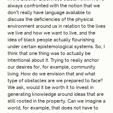
always confronted with the notion that we
don’t really have language available to
discuss the deficiencies of the physical
environment around us in relation to the lives
we live and how we want to live, and the
idea of black people actually flourishing
under certain epistemological systems. So, I
think that one thing was to actually be
intentional about it. Trying to really anchor
our desires for, for example, community
living. How do we envision that and what
type of obstacles are we prepared to face?
We ask, would it be worth it to invest in
generating knowledge around ideas that are
still rooted in the property. Can we imagine a
world, for example, that does not have to