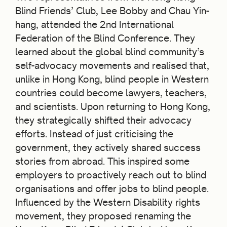
Blind Friends’ Club, Lee Bobby and Chau Yin-
hang, attended the 2nd International
Federation of the Blind Conference. They
learned about the global blind community’s
self-advocacy movements and realised that,
unlike in Hong Kong, blind people in Western
countries could become lawyers, teachers,
and scientists. Upon returning to Hong Kong,
they strategically shifted their advocacy
efforts. Instead of just criticising the
government, they actively shared success
stories from abroad. This inspired some
employers to proactively reach out to blind
organisations and offer jobs to blind people.
Influenced by the Western Disability rights
movement, they proposed renaming the