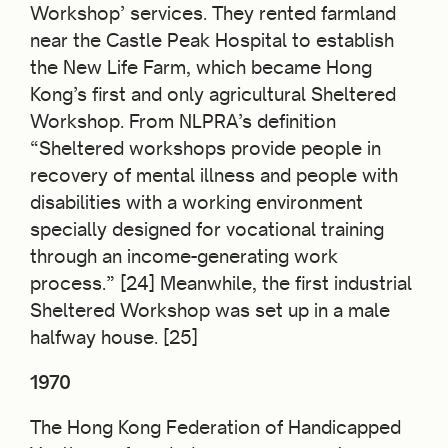
Workshop’ services. They rented farmland
near the Castle Peak Hospital to establish
the New Life Farm, which became Hong
Kong’s first and only agricultural Sheltered
Workshop. From NLPRA’s definition
“Sheltered workshops provide people in
recovery of mental illness and people with
disabilities with a working environment
specially designed for vocational training
through an income-generating work
process.” [24] Meanwhile, the first industrial
Sheltered Workshop was set up in a male
halfway house. [25]
1970
The Hong Kong Federation of Handicapped