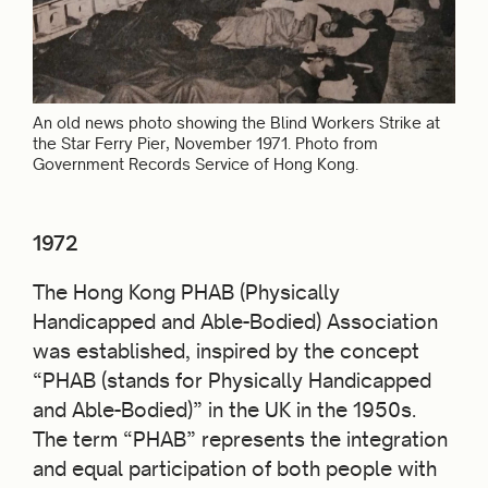
An old news photo showing the Blind Workers Strike at
the Star Ferry Pier, November 1971. Photo from
Government Records Service of Hong Kong.
1972
The Hong Kong PHAB (Physically
Handicapped and Able-Bodied) Association
was established, inspired by the concept
“PHAB (stands for Physically Handicapped
and Able-Bodied)” in the UK in the 1950s.
The term “PHAB” represents the integration
and equal participation of both people with