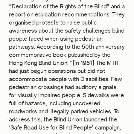
“Declaration of the Rights of the Blind” and a
report on education recommendations. They
organised protests to raise public
awareness about the safety challenges blind
people faced when using pedestrian
pathways. According to the 50
th
anniversary
commemorative book published by the
Hong Kong Blind Union: “[In 1981] The MTR
had just begun operations but did not
accommodate people with Disabilities. Few
pedestrian crossings had auditory signals
for visually impaired people. Sidewalks were
full of hazards, including uncovered
roadworks and illegally parked vehicles. To
address this, the Blind Union launched the
‘Safe Road Use for Blind People’ campaign,