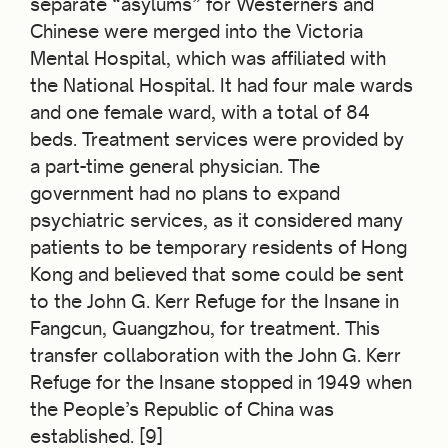
separate “asylums” for Westerners and
Chinese were merged into the Victoria
Mental Hospital, which was affiliated with
the National Hospital. It had four male wards
and one female ward, with a total of 84
beds. Treatment services were provided by
a part-time general physician. The
government had no plans to expand
psychiatric services, as it considered many
patients to be temporary residents of Hong
Kong and believed that some could be sent
to the John G. Kerr Refuge for the Insane in
Fangcun, Guangzhou, for treatment. This
transfer collaboration
with the John G. Kerr
Refuge for the Insane stopped in 1949 when
the People’s Republic of China was
established. [9]