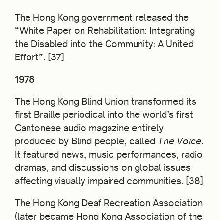
The Hong Kong government released the
“White Paper on Rehabilitation: Integrating
the Disabled into the Community: A United
Effort”. [37]
1978
The Hong Kong Blind Union transformed its
first Braille periodical into the world’s first
Cantonese audio magazine entirely
produced by Blind people, called
The Voice
.
It featured news, music performances, radio
dramas, and discussions on global issues
affecting visually impaired communities. [38]
The Hong Kong Deaf Recreation Association
(later became Hong Kong Association of the