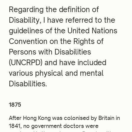
Regarding the definition of
Disability, I have referred to the
guidelines of the United Nations
Convention on the Rights of
Persons with Disabilities
(UNCRPD) and have included
various physical and mental
Disabilities.
1875
After Hong Kong was colonised by Britain in
1841, no government doctors were