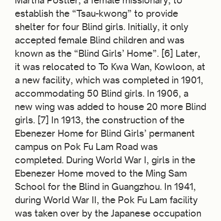
Martha Postler, a female missionary, to
establish the “Tsau-kwong” to provide
shelter for four Blind girls. Initially, it only
accepted female Blind children and was
known as the “Blind Girls’ Home”. [6] Later,
it was relocated to To Kwa Wan, Kowloon, at
a new facility, which was completed in 1901,
accommodating 50 Blind girls. In 1906, a
new wing was added to house 20 more Blind
girls. [7] In 1913, the construction of the
Ebenezer Home for Blind Girls’ permanent
campus on Pok Fu Lam Road was
completed. During World War I, girls in the
Ebenezer Home moved to the Ming Sam
School for the Blind in Guangzhou. In 1941,
during World War II, the Pok Fu Lam facility
was taken over by the Japanese occupation