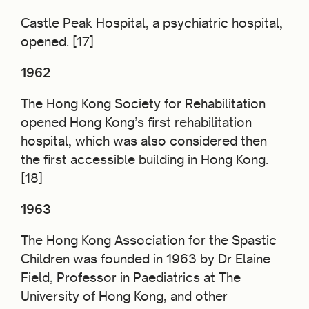
Castle Peak Hospital, a psychiatric hospital,
opened. [17]
1962
The Hong Kong Society for Rehabilitation
opened Hong Kong’s first rehabilitation
hospital, which was also considered then
the first accessible building in Hong Kong.
[18]
1963
The Hong Kong Association for the Spastic
Children was founded in 1963 by Dr Elaine
Field, Professor in Paediatrics at The
University of Hong Kong, and other