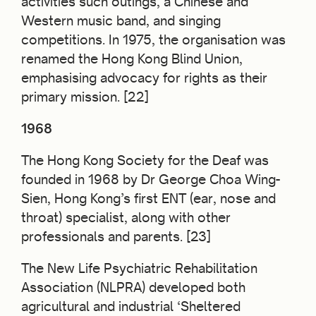
activities such outings, a Chinese and
Western music band, and singing
competitions. In 1975, the organisation was
renamed the Hong Kong Blind Union,
emphasising advocacy for rights as their
primary mission. [22]
1968
The Hong Kong Society for the Deaf was
founded in 1968 by Dr George Choa Wing-
Sien, Hong Kong’s first ENT (ear, nose and
throat) specialist, along with other
professionals and parents. [23]
The New Life Psychiatric Rehabilitation
Association (NLPRA) developed both
agricultural and industrial ‘Sheltered