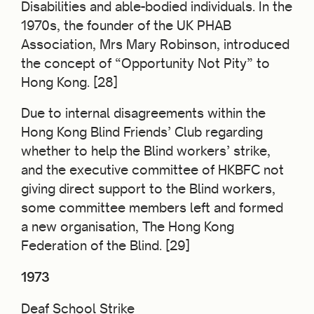
Disabilities and able-bodied individuals. In the
1970s, the founder of the UK PHAB
Association, Mrs Mary Robinson, introduced
the concept of “Opportunity Not Pity” to
Hong Kong. [28]
Due to internal disagreements within the
Hong Kong Blind Friends’ Club regarding
whether to help the Blind workers’ strike,
and the executive committee of HKBFC not
giving direct support to the Blind workers,
some committee members left and formed
a new organisation, The Hong Kong
Federation of the Blind. [29]
1973
Deaf School Strike