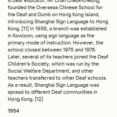
A Deaf educator, Mr Chan Cheuk-cheung,
founded the Overseas Chinese School for
the Deaf and Dumb on Hong Kong Island,
introducing Shanghai Sign Language to Hong
Kong. [11] In 1956, a branch was established
in Kowloon, using sign language as the
primary mode of instruction. However, the
school closed between 1975 and 1976.
Later, several of its teachers joined the Deaf
Children’s Society, which was run by the
Social Welfare Department, and other
teachers transferred to other Deaf schools.
As a result, Shanghai Sign Language was
spread to different Deaf communities in
Hong Kong. [12]
1954