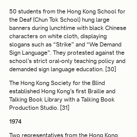
50 students from the Hong Kong School for
the Deaf (Chun Tok School) hung large
banners during lunchtime with black Chinese
characters on white cloth, displaying
slogans such as “Strike” and “We Demand
Sign Language”. They protested against the
school’s strict oral-only teaching policy and
demanded sign language education. [30]
The Hong Kong Society for the Blind
established Hong Kong’s first Braille and
Talking Book Library with a Talking Book
Production Studio. [31]
1974
Two representatives from the Hong Kong