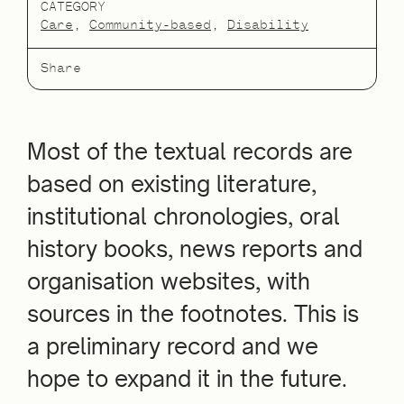
CATEGORY
Care
Community-based
Disability
Share
Most of the textual records are
based on existing literature,
institutional chronologies, oral
history books, news reports and
organisation websites, with
sources in the footnotes. This is
a preliminary record and we
hope to expand it in the future.