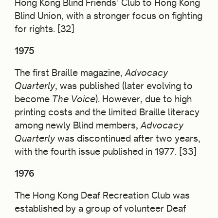
Hong Kong Blind Friends’ Club to Hong Kong
Blind Union, with a stronger focus on fighting
for rights. [32]
1975
The first Braille magazine,
Advocacy
Quarterly
, was published (later evolving to
become
The Voice
). However, due to high
printing costs and the limited Braille literacy
among newly Blind members,
Advocacy
Quarterly
was discontinued after two years,
with the fourth issue published in 1977. [33]
1976
The Hong Kong Deaf Recreation Club was
established by a group of volunteer Deaf