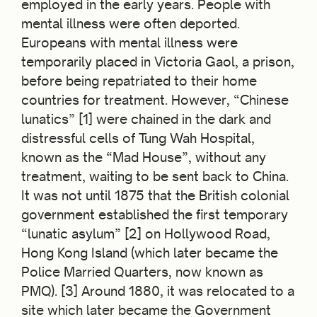
employed in the early years. People with
mental illness were often deported.
Europeans with mental illness were
temporarily placed in Victoria Gaol, a prison,
before being repatriated to their home
countries for treatment. However, “Chinese
lunatics” [1] were chained in the dark and
distressful cells of Tung Wah Hospital,
known as the “Mad House”, without any
treatment, waiting to be sent back to China.
It was not until 1875 that the British colonial
government established the first temporary
“lunatic asylum” [2] on Hollywood Road,
Hong Kong Island (which later became the
Police Married Quarters, now known as
PMQ). [3] Around 1880, it was relocated to a
site which later became the Government