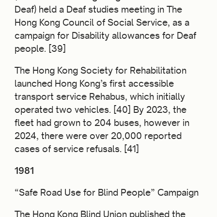
Deaf) held a Deaf studies meeting in The
Hong Kong Council of Social Service, as a
campaign for Disability allowances for Deaf
people. [39]
The Hong Kong Society for Rehabilitation
launched Hong Kong’s first accessible
transport service Rehabus, which initially
operated two vehicles. [40] By 2023, the
fleet had grown to 204 buses, however in
2024, there were over 20,000 reported
cases of service refusals. [41]
1981
“Safe Road Use for Blind People” Campaign
The Hong Kong Blind Union published the