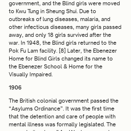
government, and the Blind girls were moved
to Kwu Tung in Sheung Shui. Due to
outbreaks of lung diseases, malaria, and
other infectious diseases, many girls passed
away, and only 18 girls survived after the
war. In 1948, the Blind girls returned to the
Pok Fu Lam facility. [8] Later, the Ebenezer
Home for Blind Girls changed its name to
the Ebenezer School & Home for the
Visually Impaired.
1906
The British colonial government passed the
“Asylums
Ordinance”. It was
the first time
that the detention and care of people with
mental illness was formally legislated. The