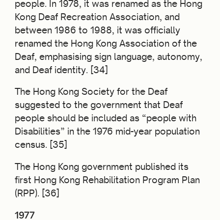
people. In 1978, it was renamed as the Hong
Kong Deaf Recreation Association, and
between 1986 to 1988, it was officially
renamed the Hong Kong Association of the
Deaf, emphasising sign language, autonomy,
and Deaf identity. [34]
The Hong Kong Society for the Deaf
suggested to the government that Deaf
people should be included as “people with
Disabilities” in the 1976 mid-year population
census. [35]
The Hong Kong government published its
first Hong Kong Rehabilitation Program Plan
(RPP). [36]
1977