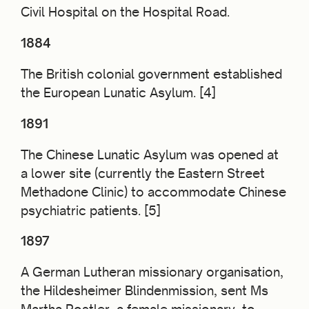
Civil Hospital
on the Hospital Road.
1884
The British colonial government established
the European Lunatic Asylum. [4]
1891
The Chinese Lunatic Asylum was opened at
a lower site (currently the Eastern Street
Methadone Clinic) to accommodate Chinese
psychiatric
patients. [5]
1897
A German Lutheran missionary organisation,
the Hildesheimer Blindenmission, sent Ms