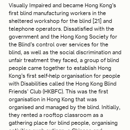
Visually Impaired and became Hong Kong’s
first blind manufacturing workers in the
sheltered workshop for the blind [21] and
telephone operators. Dissatisfied with the
government and the Hong Kong Society for
the Blind’s control over services for the
blind, as well as the social discrimination and
unfair treatment they faced, a group of blind
people came together to establish Hong
Kong’s first self-help organisation for people
with Disabilities called the Hong Kong Blind
Friends’ Club (HKBFC). This was the first
organisation in Hong Kong that was
organised and managed by the blind. Initially,
they rented a rooftop classroom as a
gathering place for blind people, organising