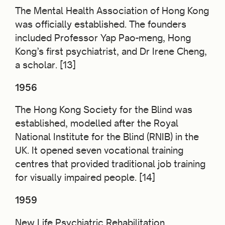
The Mental Health Association of Hong Kong
was officially established. The founders
included Professor Yap Pao-meng, Hong
Kong’s first psychiatrist, and Dr Irene Cheng,
a scholar. [13]
1956
The Hong Kong Society for the Blind was
established, modelled after the Royal
National Institute for the Blind (RNIB) in the
UK. It opened seven vocational training
centres that provided traditional job training
for visually impaired people. [14]
1959
New Life Psychiatric Rehabilitation