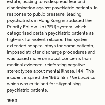
estate, leading to widespread fear and
discrimination against psychiatric patients. In
response to public pressure, leading
psychiatrists in Hong Kong introduced the
Priority Follow-Up (PFU) system, which
categorised certain psychiatric patients as
high-risk for violent relapse. This system
extended hospital stays for some patients,
imposed stricter discharge procedures and
was based more on social concerns than
medical evidence, reinforcing negative
stereotypes about mental illness. [44] This
incident inspired the 1986 film
The Lunatics
,
which was criticised for stigmatising
psychiatric patients.
1983