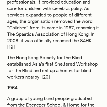
professionals. It provided education and
care for children with cerebral palsy. As
services expanded to people of different
ages, the organisation removed the word
“Children” from its name in 1967, renaming it
The Spastics Association of Hong Kong. In
2008, it was officially renamed the SAHK.
[19]
The Hong Kong Society for the Blind
established Asia’s first Sheltered Workshop
for the Blind and set up a hostel for blind
workers nearby. [20]
1964
A group of young blind people graduated
from the Ebenezer School & Home for the