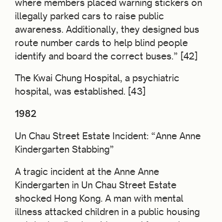
where members placed warning stickers on
illegally parked cars to raise public
awareness. Additionally, they designed bus
route number cards to help blind people
identify and board the correct buses.” [42]
The Kwai Chung Hospital, a psychiatric
hospital, was established. [43]
1982
Un Chau Street Estate Incident: “Anne Anne
Kindergarten Stabbing”
A tragic incident at the Anne Anne
Kindergarten in Un Chau Street Estate
shocked Hong Kong. A man with mental
illness attacked children in a public housing