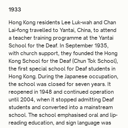
1933
Hong Kong residents Lee Luk-wah and Chan
Lai-fong travelled to Yantai, China, to attend
a teacher training programme at the Yantai
School for the Deaf. In September 1935,
with church support, they founded the Hong
Kong School for the Deaf (Chun Tok School),
the first special school for Deaf students in
Hong Kong. During the Japanese occupation,
the school was closed for seven years. It
reopened in 1948 and continued operation
until 2004, when it stopped admitting Deaf
students and converted into a mainstream
school. The school emphasised oral and lip-
reading education, and sign language was