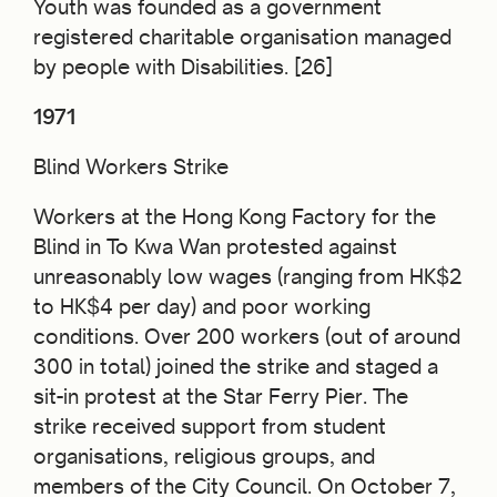
Youth was founded as a government
registered charitable organisation managed
by people with Disabilities. [26]
1971
Blind Workers Strike
Workers at the Hong Kong Factory for the
Blind in To Kwa Wan protested against
unreasonably low wages (ranging from HK$2
to HK$4 per day) and poor working
conditions. Over 200 workers (out of around
300 in total) joined the strike and staged a
sit-in protest at the Star Ferry Pier. The
strike received support from student
organisations, religious groups, and
members of the City Council. On October 7,