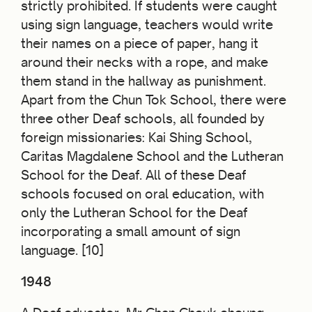
strictly prohibited. If students were caught
using sign language, teachers would write
their names on a piece of paper, hang it
around their necks with a rope, and make
them stand in the hallway as punishment.
Apart from the Chun Tok School, there were
three other Deaf schools, all founded by
foreign missionaries: Kai Shing School,
Caritas Magdalene School and the Lutheran
School for the Deaf. All of these Deaf
schools focused on oral education, with
only the Lutheran School for the Deaf
incorporating a small amount of sign
language. [10]
1948