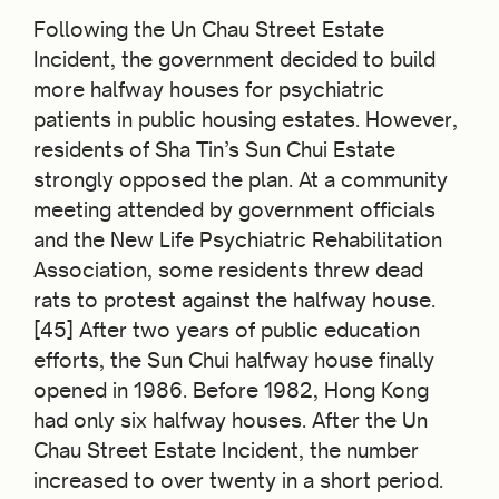
Following the Un Chau Street Estate
Incident, the government decided to build
more halfway houses for psychiatric
patients in public housing estates. However,
residents of Sha Tin’s Sun Chui Estate
strongly opposed the plan. At a community
meeting attended by government officials
and the New Life Psychiatric Rehabilitation
Association, some residents threw dead
rats to protest against the halfway house.
[45] After two years of public education
efforts, the Sun Chui halfway house finally
opened in 1986. Before 1982, Hong Kong
had only six halfway houses. After the Un
Chau Street Estate Incident, the number
increased to over twenty in a short period.