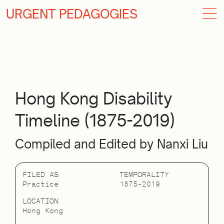
URGENT PEDAGOGIES
Hong Kong Disability
Timeline (1875-2019)
Compiled and Edited by Nanxi Liu
FILED AS
TEMPORALITY
Practice
1875–2019
LOCATION
Hong Kong