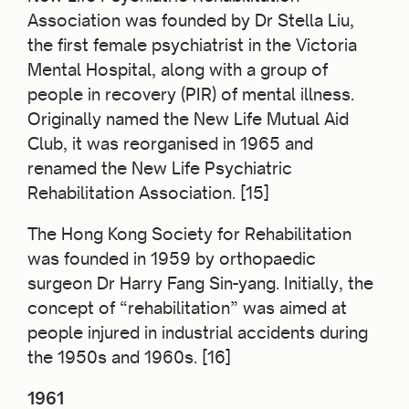
Association was founded by Dr Stella Liu,
the first female psychiatrist in the Victoria
Mental Hospital, along with a group of
people in recovery (PIR) of mental illness.
Originally named the New Life Mutual Aid
Club, it was reorganised in 1965 and
renamed the New Life Psychiatric
Rehabilitation Association. [15]
The Hong Kong Society for Rehabilitation
was founded in 1959 by orthopaedic
surgeon Dr Harry Fang Sin-yang. Initially, the
concept of “rehabilitation” was aimed at
people injured in industrial accidents during
the 1950s and 1960s. [16]
1961