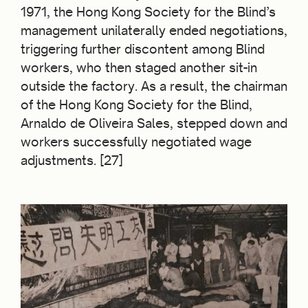
1971, the Hong Kong Society for the Blind’s
management unilaterally ended negotiations,
triggering further discontent among Blind
workers, who then staged another sit-in
outside the factory. As a result, the chairman
of the Hong Kong Society for the Blind,
Arnaldo de Oliveira Sales, stepped down and
workers successfully negotiated wage
adjustments. [27]