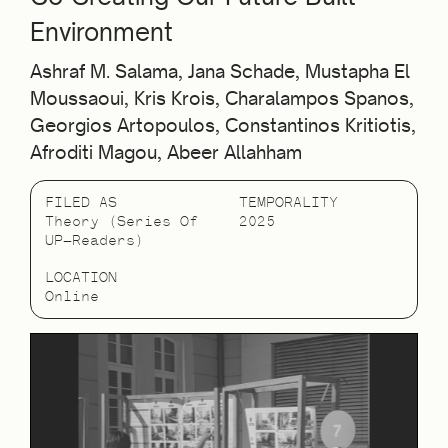
Environment
Ashraf M. Salama, Jana Schade, Mustapha El
Moussaoui, Kris Krois, Charalampos Spanos,
Georgios Artopoulos, Constantinos Kritiotis,
Afroditi Magou, Abeer Allahham
FILED AS
TEMPORALITY
Theory (Series Of
2025
UP—Readers)
LOCATION
Online