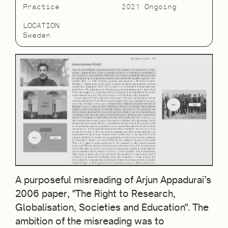
Practice
2021 Ongoing
LOCATION
Sweden
A purposeful misreading of Arjun Appadurai’s
2006 paper, "The Right to Research,
Globalisation, Societies and Education". The
ambition of the misreading was to