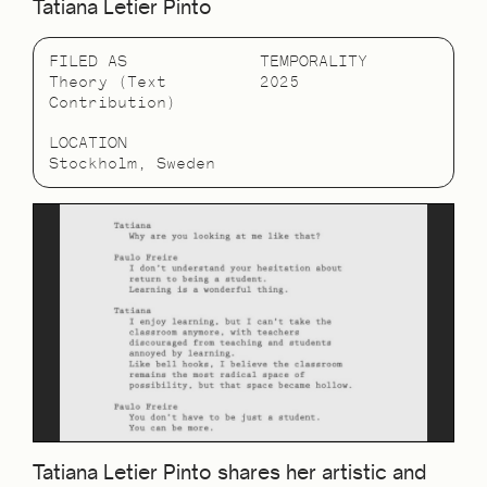
Tatiana Letier Pinto
FILED AS
TEMPORALITY
Theory (Text
2025
Contribution)
LOCATION
Stockholm, Sweden
Tatiana Letier Pinto shares her artistic and