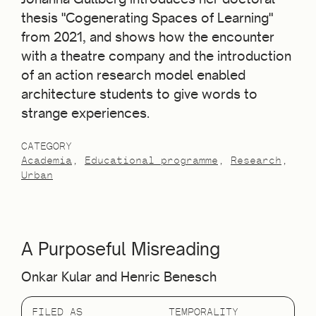
thesis "Cogenerating Spaces of Learning"
from 2021, and shows how the encounter
with a theatre company and the introduction
of an action research model enabled
architecture students to give words to
strange experiences.
CATEGORY
Academia
Educational programme
Research
Urban
A Purposeful Misreading
Onkar Kular and Henric Benesch
FILED AS
TEMPORALITY