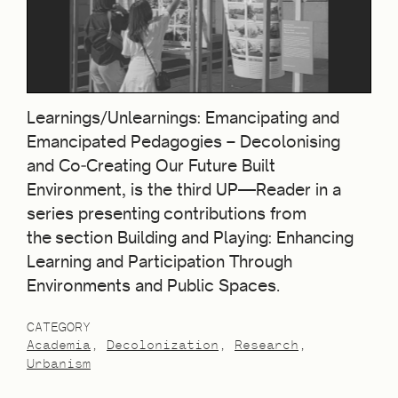
Learnings/Unlearnings: Emancipating and
Emancipated Pedagogies – Decolonising
and Co‐Creating Our Future Built
Environment, is the third UP—Reader in a
series presenting contributions from
the section Building and Playing: Enhancing
Learning and Participation Through
Environments and Public Spaces.
CATEGORY
Academia
Decolonization
Research
Urbanism