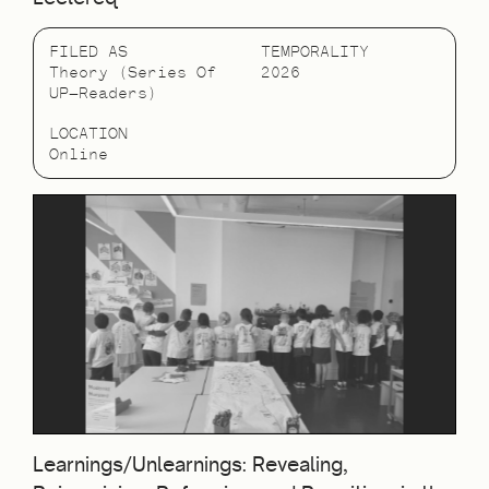
FILED AS
TEMPORALITY
Theory (Series Of
2026
UP—Readers)
LOCATION
Online
Learnings/Unlearnings: Revealing,