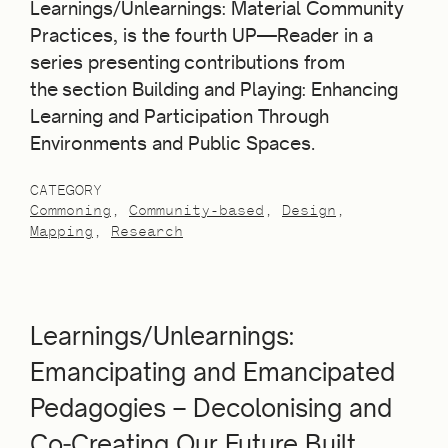
Learnings/Unlearnings: Material Community
Practices, is the fourth UP—Reader in a
series presenting contributions from
the section Building and Playing: Enhancing
Learning and Participation Through
Environments and Public Spaces.
CATEGORY
Commoning
Community-based
Design
Mapping
Research
Learnings/Unlearnings:
Emancipating and Emancipated
Pedagogies – Decolonising and
Co‐Creating Our Future Built