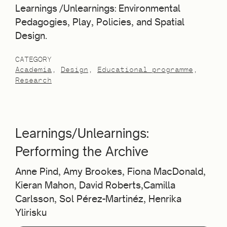
Learnings /Unlearnings: Environmental
Pedagogies, Play, Policies, and Spatial
Design.
CATEGORY
Academia
Design
Educational programme
Research
Learnings/Unlearnings:
Performing the Archive
Anne Pind, Amy Brookes, Fiona MacDonald,
Kieran Mahon, David Roberts,Camilla
Carlsson, Sol Pérez-Martinéz, Henrika
Ylirisku