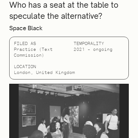
Who has a seat at the table to
speculate the alternative?
Space Black
FILED AS
TEMPORALITY
Practice (Text
2021 – ongoing
Commission)
LOCATION
London, United Kingdom