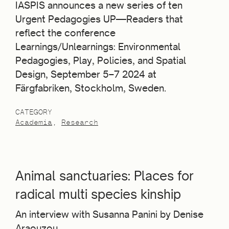
IASPIS announces a new series of ten
Urgent Pedagogies UP—Readers that
reflect the conference
Learnings/Unlearnings: Environmental
Pedagogies, Play, Policies, and Spatial
Design, September 5–7 2024 at
Färgfabriken, Stockholm, Sweden.
CATEGORY
Academia
Research
Animal sanctuaries: Places for
radical multi species kinship
An interview with Susanna Panini by Denise
Araouzou