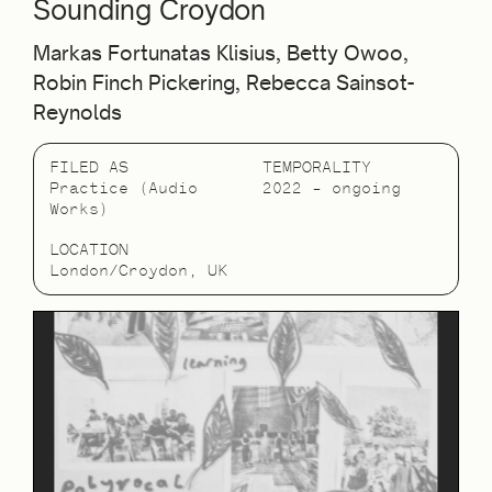
Sounding Croydon
Markas Fortunatas Klisius, Betty Owoo,
Robin Finch Pickering, Rebecca Sainsot-
Reynolds
FILED AS
TEMPORALITY
Practice (Audio
2022 – ongoing
Works)
LOCATION
London/Croydon, UK