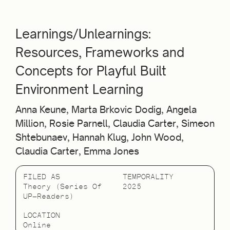
Learnings/Unlearnings:
Resources, Frameworks and
Concepts for Playful Built
Environment Learning
Anna Keune, Marta Brkovic Dodig, Angela
Million, Rosie Parnell, Claudia Carter, Simeon
Shtebunaev, Hannah Klug, John Wood,
Claudia Carter, Emma Jones
FILED AS
TEMPORALITY
Theory (Series Of
2025
UP—Readers)
LOCATION
Online