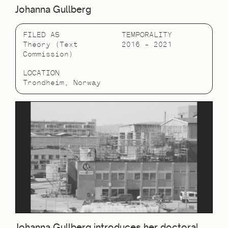
Johanna Gullberg
FILED AS
TEMPORALITY
Theory (Text
2016 – 2021
Commission)
LOCATION
Trondheim, Norway
Johanna Gullberg introduces her doctoral