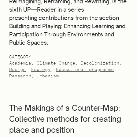
Reimagining, Reframing, and Rewriting, is the
sixth UP—Reader in a series
presenting contributions from the section
Building and Playing: Enhancing Learning and
Participation Through Environments and
Public Spaces.
CATEGORY
Academia
Climate Change
Decolonization
Design
Ecology
Educational programme
Research
Urbanism
The Makings of a Counter-Map:
Collective methods for creating
place and position