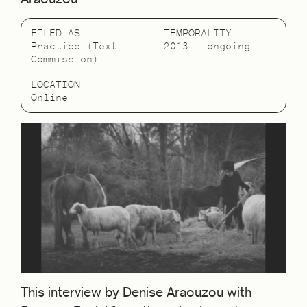
FILED AS
TEMPORALITY
Practice (Text
2013 – ongoing
Commission)
LOCATION
Online
This interview by Denise Araouzou with