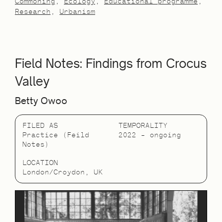
Commoning
Ecology
Educational programme
Research
Urbanism
Field Notes: Findings from Crocus
Valley
Betty Owoo
FILED AS
TEMPORALITY
Practice (Feild
2022 – ongoing
Notes)
LOCATION
London/Croydon, UK