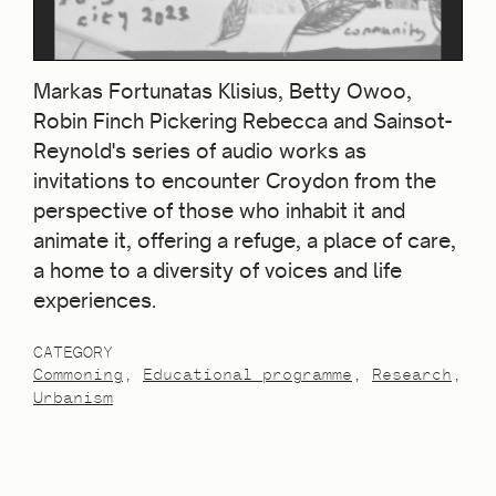
Markas Fortunatas Klisius, Betty Owoo,
Robin Finch Pickering Rebecca and Sainsot-
Reynold's series of audio works as
invitations to encounter Croydon from the
perspective of those who inhabit it and
animate it, offering a refuge, a place of care,
a home to a diversity of voices and life
experiences.
CATEGORY
Commoning
Educational programme
Research
Urbanism