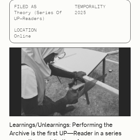
FILED AS
TEMPORALITY
Theory (Series Of
2025
UP—Readers)
LOCATION
Online
Learnings/Unlearnings: Performing the
Archive is the first UP—Reader in a series