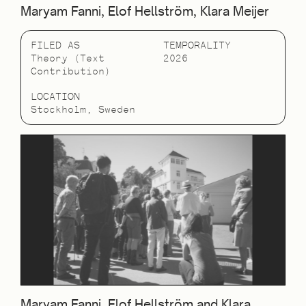
Maryam Fanni, Elof Hellström, Klara Meijer
FILED AS
TEMPORALITY
Theory (Text
2026
Contribution)
LOCATION
Stockholm, Sweden
Maryam Fanni, Elof Hellström and Klara