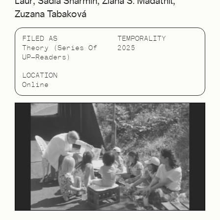
Laur, Sadia Sharmin, Ziana S. Madathil,
Zuzana Tabaková
FILED AS
TEMPORALITY
Theory (Series Of
2025
UP—Readers)
LOCATION
Online