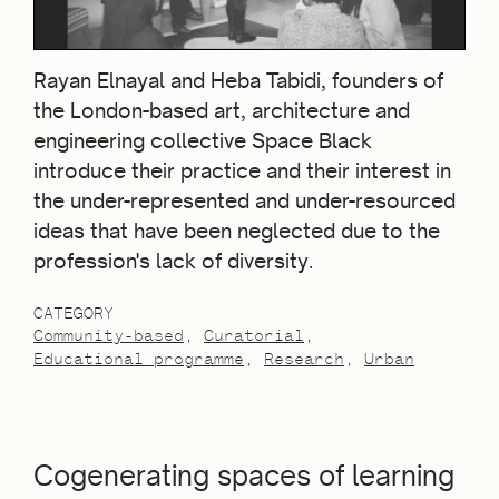
Rayan Elnayal and Heba Tabidi, founders of
the London-based art, architecture and
engineering collective Space Black
introduce their practice and their interest in
the under-represented and under-resourced
ideas that have been neglected due to the
profession's lack of diversity.
CATEGORY
Community-based
Curatorial
Educational programme
Research
Urban
Cogenerating spaces of learning