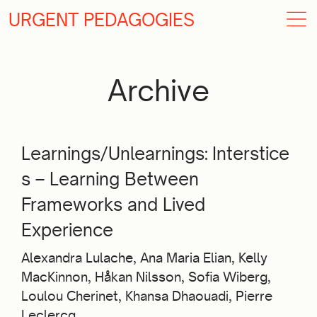
URGENT PEDAGOGIES
Archive
Learnings/Unlearnings: Interstice
s – Learning Between
Frameworks and Lived
Experience
Alexandra Lulache, Ana Maria Elian, Kelly
MacKinnon, Håkan Nilsson, Sofia Wiberg,
Loulou Cherinet, Khansa Dhaouadi, Pierre
Leclercq