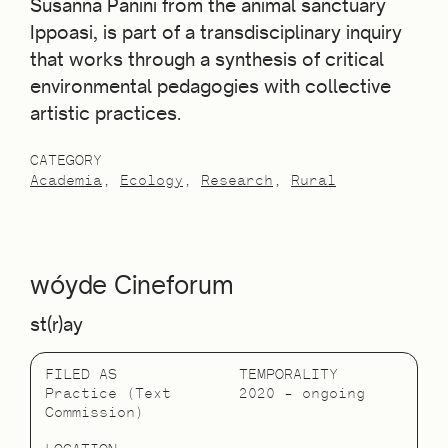
Susanna Panini from the animal sanctuary
Ippoasi, is part of a transdisciplinary inquiry
that works through a synthesis of critical
environmental pedagogies with collective
artistic practices.
CATEGORY
Academia
Ecology
Research
Rural
wóyde Cineforum
st(r)ay
FILED AS
TEMPORALITY
Practice (Text
2020 – ongoing
Commission)