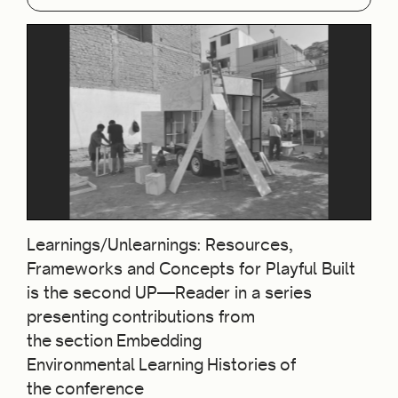
Learnings/Unlearnings: Resources,
Frameworks and Concepts for Playful Built
is the second UP—Reader in a series
presenting contributions from
the section Embedding
Environmental Learning Histories of
the conference