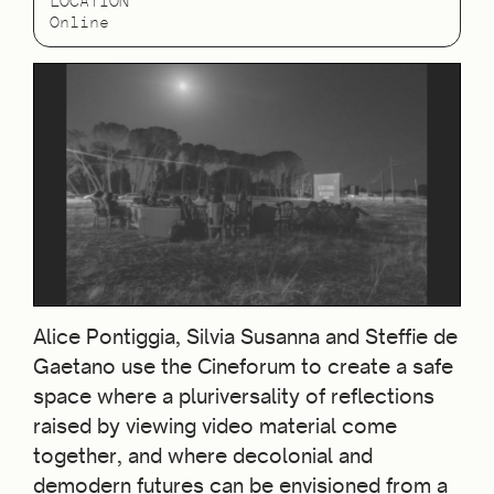
LOCATION
Online
Alice Pontiggia, Silvia Susanna and Steffie de
Gaetano use the Cineforum to create a safe
space where a pluriversality of reflections
raised by viewing video material come
together, and where decolonial and
demodern futures can be envisioned from a