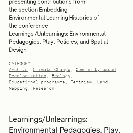
presenting contributions from
the section Embedding
Environmental Learning Histories of
the conference
Learnings /Unlearnings: Environmental
Pedagogies, Play, Policies, and Spatial
Design.
CATEGORY
Archive
Climate Change
Community-based
Decolonization
Ecology
Educational programme
Feminism
Land
Mapping
Research
Learnings/Unlearnings:
Environmental Pedagogies, Play,