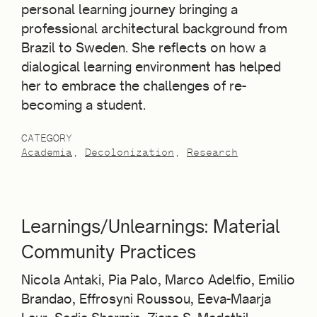
personal learning journey bringing a
professional architectural background from
Brazil to Sweden. She reflects on how a
dialogical learning environment has helped
her to embrace the challenges of re-
becoming a student.
CATEGORY
Academia
Decolonization
Research
Learnings/Unlearnings: Material
Community Practices
Nicola Antaki, Pia Palo, Marco Adelfio, Emilio
Brandao, Effrosyni Roussou, Eeva-Maarja