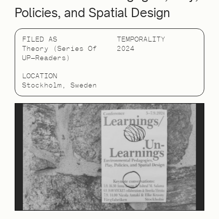
Policies, and Spatial Design
FILED AS
TEMPORALITY
Theory (Series Of
2024
UP—Readers)
LOCATION
Stockholm, Sweden