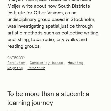
Meijer write about how South Districts
Institute for Other Visions, as an
undisciplinary group based in Stockholm,
was investigating spatial justice through
artistic methods such as collective writing,
publishing, local radio, city walks and
reading groups.
CATEGORY
Activism
Community-based
Housing
Mapping
Research
To be more than a student: a
learning journey