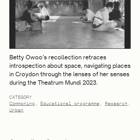
Betty Owoo’s recollection retraces
introspection about space, navigating places
in Croydon through the lenses of her senses
during the Theatrum Mundi 2023.
CATEGORY
Commoning
Educational programme
Research
Urban