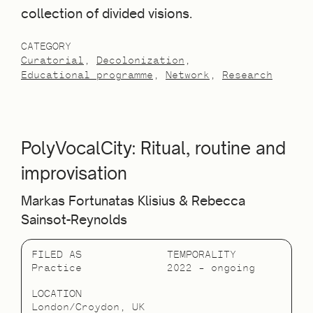
collection of divided visions.
CATEGORY
Curatorial
Decolonization
Educational programme
Network
Research
PolyVocalCity: Ritual, routine and
improvisation
Markas Fortunatas Klisius & Rebecca
Sainsot-Reynolds
FILED AS
TEMPORALITY
Practice
2022 – ongoing
LOCATION
London/Croydon, UK