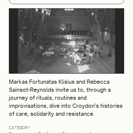
Markas Fortunatas Klisius and Rebecca
Sainsot-Reynolds invite us to, through a
journey of rituals, routines and
improvisations, dive into Croydon’s histories
of care, solidarity and resistance.
CATEGORY