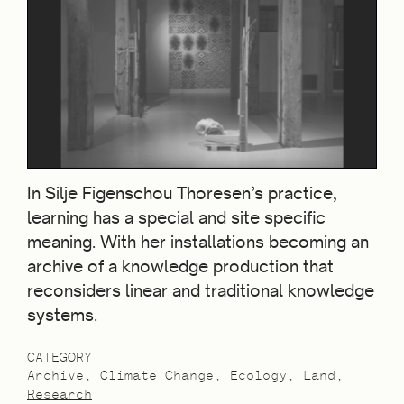
In Silje Figenschou Thoresen’s practice,
learning has a special and site specific
meaning. With her installations becoming an
archive of a knowledge production that
reconsiders linear and traditional knowledge
systems.
CATEGORY
Archive
Climate Change
Ecology
Land
Research