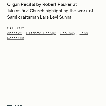
Organ Recital by Robert Pauker at
Jukkasjärvi Church highlighting the work of
Sami craftsman Lars Levi Sunna.
CATEGORY
Archive
Climate Change
Ecology
Land
Research