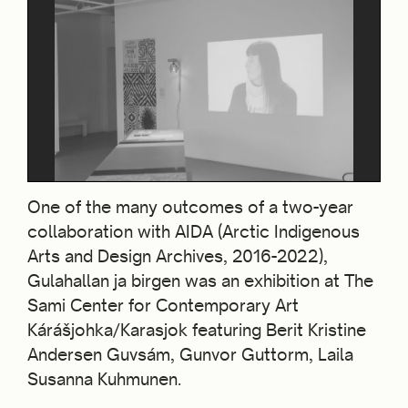
One of the many outcomes of a two-year
collaboration with AIDA (Arctic Indigenous
Arts and Design Archives, 2016-2022),
Gulahallan ja birgen was an exhibition at The
Sami Center for Contemporary Art
Kárášjohka/Karasjok featuring Berit Kristine
Andersen Guvsám, Gunvor Guttorm, Laila
Susanna Kuhmunen.