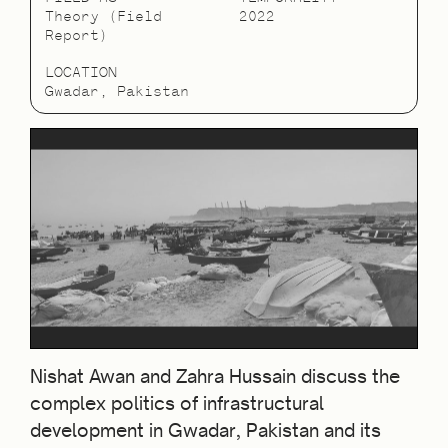
Theory (Field
2022
Report)
LOCATION
Gwadar, Pakistan
Nishat Awan and Zahra Hussain discuss the
complex politics of infrastructural
development in Gwadar, Pakistan and its