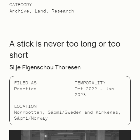
CATEGORY
Archive
Land
Research
A stick is never too long or too
short
Silje Figenschou Thoresen
FILED AS
TEMPORALITY
Practice
Oct 2022 – Jan
2023
LOCATION
Norrbotten, Sápmi/Sweden and Kirkenes,
Sápmi/Norway