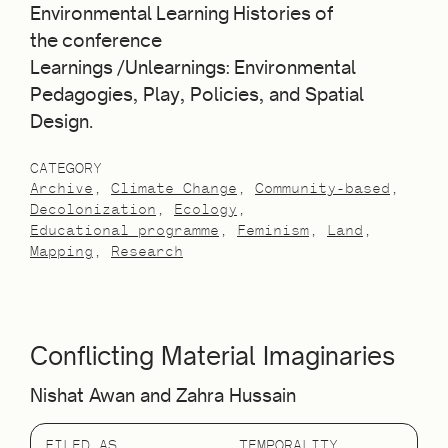
Environmental Learning Histories of
the conference
Learnings /Unlearnings: Environmental
Pedagogies, Play, Policies, and Spatial
Design.
CATEGORY
Archive
Climate Change
Community-based
Decolonization
Ecology
Educational programme
Feminism
Land
Mapping
Research
Conflicting Material Imaginaries
Nishat Awan and Zahra Hussain
FILED AS
TEMPORALITY