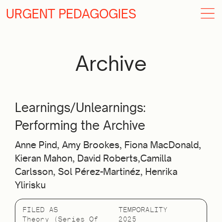
URGENT PEDAGOGIES
Archive
Learnings/Unlearnings:
Performing the Archive
Anne Pind, Amy Brookes, Fiona MacDonald,
Kieran Mahon, David Roberts,Camilla
Carlsson, Sol Pérez-Martinéz, Henrika
Ylirisku
FILED AS
TEMPORALITY
Theory (Series Of
2025