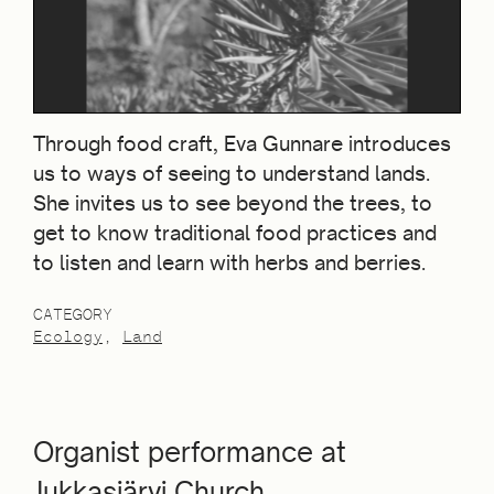
Through food craft, Eva Gunnare introduces
us to ways of seeing to understand lands.
She invites us to see beyond the trees, to
get to know traditional food practices and
to listen and learn with herbs and berries.
CATEGORY
Ecology
Land
Organist performance at
Jukkasjärvi Church