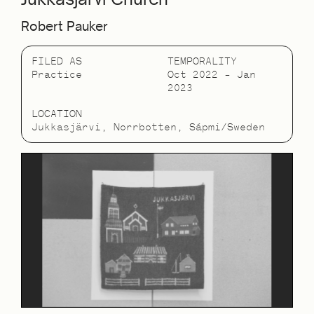
Robert Pauker
FILED AS
TEMPORALITY
Practice
Oct 2022 – Jan
2023
LOCATION
Jukkasjärvi, Norrbotten, Sápmi/Sweden