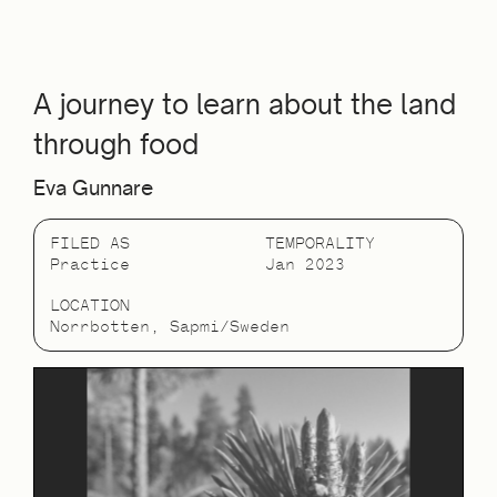
A journey to learn about the land
through food
Eva Gunnare
FILED AS
TEMPORALITY
Practice
Jan 2023
LOCATION
Norrbotten, Sapmi/Sweden