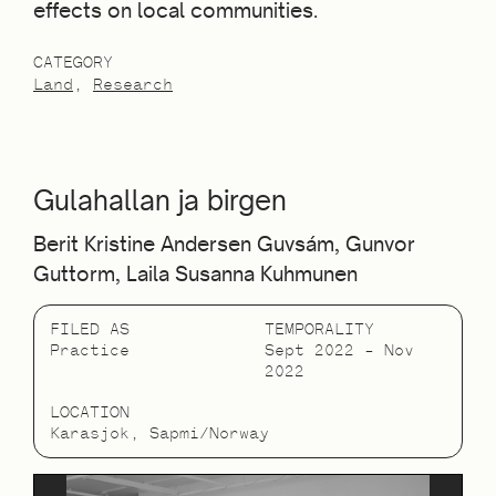
effects on local communities.
CATEGORY
Land
Research
Gulahallan ja birgen
Berit Kristine Andersen Guvsám, Gunvor
Guttorm, Laila Susanna Kuhmunen
FILED AS
TEMPORALITY
Practice
Sept 2022 – Nov
2022
LOCATION
Karasjok, Sapmi/Norway