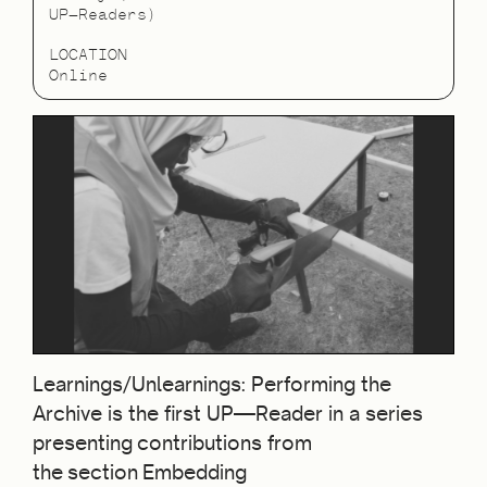
UP—Readers)
LOCATION
Online
Learnings/Unlearnings: Performing the
Archive is the first UP—Reader in a series
presenting contributions from
the section Embedding